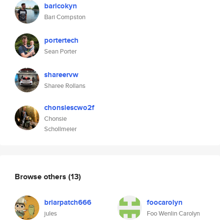
baricokyn
Bari Compston
portertech
Sean Porter
shareervw
Sharee Rollans
chonsiescwo2f
Chonsie
Schollmeier
Browse others
(13)
briarpatch666
foocarolyn
jules
Foo Wenlin Carolyn