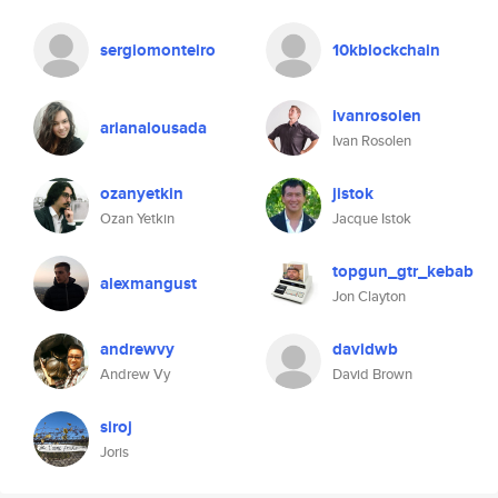
sergiomonteiro
10kblockchain
ivanrosolen
arianalousada
Ivan Rosolen
ozanyetkin
jistok
Ozan Yetkin
Jacque Istok
topgun_gtr_kebab
alexmangust
Jon Clayton
andrewvy
davidwb
Andrew Vy
David Brown
siroj
Joris