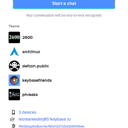
Start a chat
Your conversation will be end-to-end encrypted.
Teams
2600
archlinux
defcon.public
keybasefriends
phreaks
3 devices
leoniareederj85*keybase.io
19eQwypKs8sev1w76fsH2zTtZzK2tW
XNwk