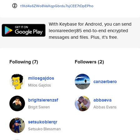
t1Xd4s6ZWo8VaXqpGbrdu7sjCEE7tD
pEPho
With Keybase for Android, you can send
leoniareederj85 end-to-end encrypted
messages and files. Plus, it's free.
Following
(7)
Followers
(2)
milosgajdos
canzerbero
Milos Gajdos
brigitsierenzsf
abbaeva
Brigit Sieren
Abbas Evans
setsukoblerqr
Setsuko Blessman