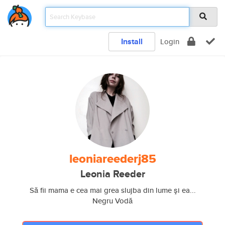
Install
Login
leoniareederj85
Leonia Reeder
Să fii mama e cea mai grea slujba din lume şi ea...
Negru Vodă