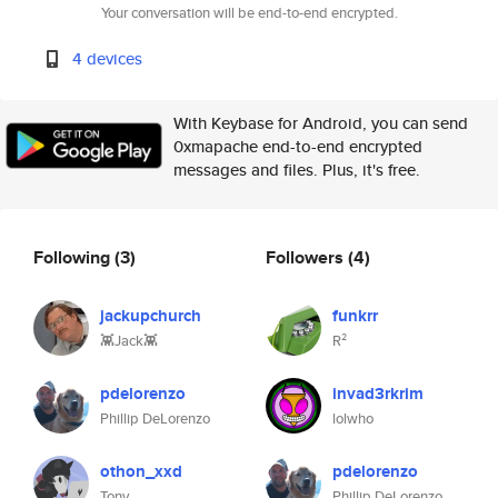
Your conversation will be end-to-end encrypted.
4 devices
With Keybase for Android, you can send
0xmapache end-to-end encrypted
messages and files. Plus, it's free.
Following
(3)
Followers
(4)
jackupchurch
funkrr
👾Jack👾
R²
pdelorenzo
invad3rkrim
Phillip DeLorenzo
lolwho
othon_xxd
pdelorenzo
Tony
Phillip DeLorenzo