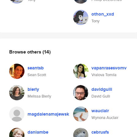
othon_xxd
Tony
Browse others
(14)
seantsb
vapanrasesvomv
Sean Scott
Vralova Tomila
bierly
davidgulli
Melissa Bierly
David Gulli
wauclair
magdalenamajewsk
Wynona Auclair
danlambe
cebrusfs