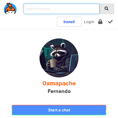
Install
Login
0xmapache
Fernando
Start a chat