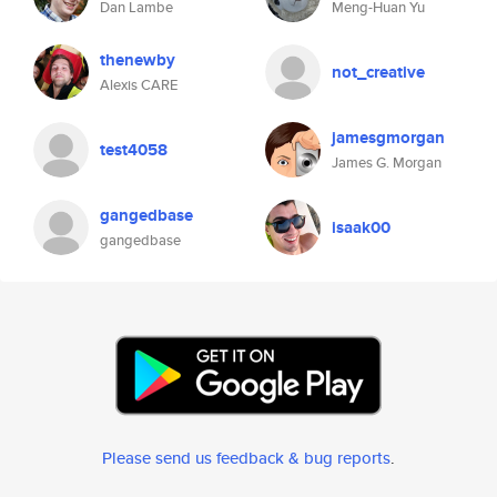
Dan Lambe
Meng-Huan Yu
thenewby
not_creative
Alexis CARE
jamesgmorgan
test4058
James G. Morgan
gangedbase
isaak00
gangedbase
Please send us feedback & bug reports
.