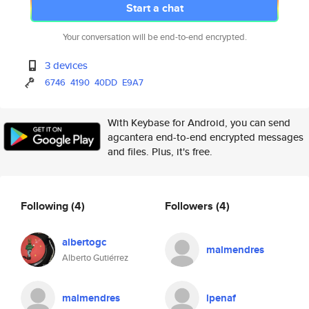
Start a chat
Your conversation will be end-to-end encrypted.
3 devices
6746
4190
40DD
E9A7
With Keybase for Android, you can send
agcantera end-to-end encrypted messages
and files. Plus, it's free.
Following
(4)
Followers
(4)
albertogc
malmendres
Alberto Gutiérrez
malmendres
lpenaf