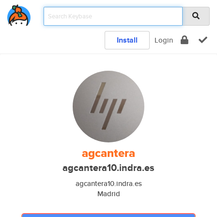
Install
Login
agcantera
agcantera10.indra.es
agcantera10.indra.es
Madrid