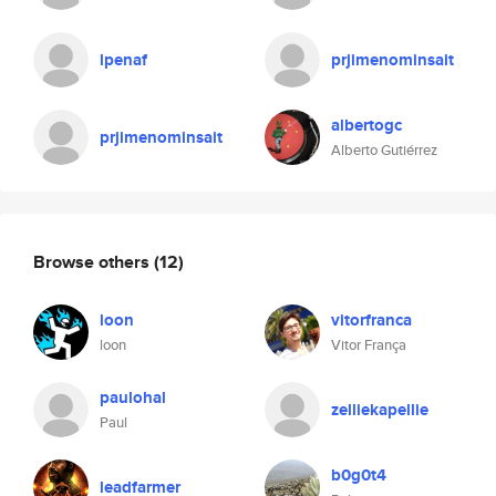
lpenaf
prjimenominsait
albertogc
prjimenominsait
Alberto Gutiérrez
Browse others
(12)
loon
vitorfranca
loon
Vitor França
paulohal
zelliekapellie
Paul
b0g0t4
leadfarmer