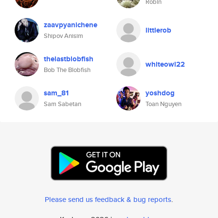
Robin
zaavpyanichene
littlerob
Shipov Anisim
thelastblobfish
whiteowl22
Bob The Blobfish
sam_81
yoshdog
Sam Sabetan
Toan Nguyen
Please send us feedback & bug reports
.