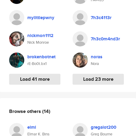
mylittlepwny
7h3c4113r
nickmon1112
7h3c0m4nd3r
Nick Monroe
brokenbotnet
noras
rE-Bo0t.bx1
Nora
Load 41 more
Load 23 more
Browse others
(14)
elmi
gregalot200
Elmar K. Bins
Greg Bourne