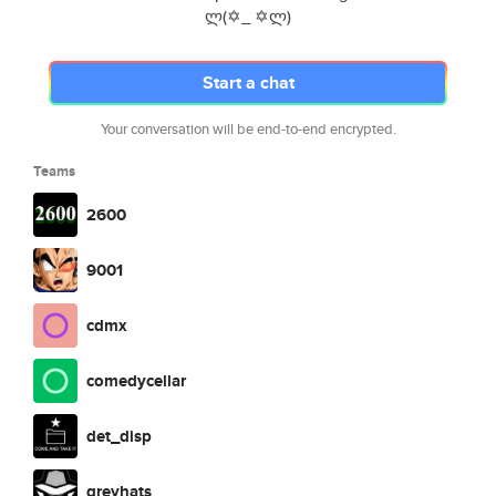
ლ(✡_ ✡ლ)
Start a chat
Your conversation will be end-to-end encrypted.
Teams
2600
9001
cdmx
comedycellar
det_disp
greyhats