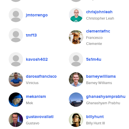
chrisjohnleah
jmtorrengo
Christopher Leah
clementefnc
tmf13
Francesco
Clemente
kavosh402
5s1m4u
darosafrancisco
barneywilliams
Vinicius
Barney Williams
mekanism
ghanashyamprabhu
Mek
Ghanashyam Prabhu
gustavovaliati
billyhunt
Gustavo
Billy Hunt III