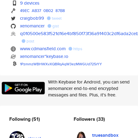
9 devices
49EC
AB37
0B02
87B8
craigbob99
tweet
xenomancer
gist
q010500e583f521d16e4bf850f73f36a91403c2df6ada2ce
post
www.cdmansfield.com
https
xenomancer*keybase.io
1PzmmzWBHWXvXQBRqAqW3ezMWGUd72
5rYY
With Keybase for Android, you can send
xenomancer end-to-end encrypted
messages and files. Plus, it's free.
Following
(51)
Followers
(33)
truesandbox