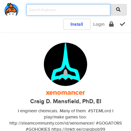
Install
Login
xenomancer
Craig D. Mansfield, PhD, EI
I engineer chemicals. Many of them. #STEMLord I
play/make games too:
http://steamcommunity.com/id/xenomancer/ #GOGATORS
#GOHOKIES https://linktr.ee/craigbob99