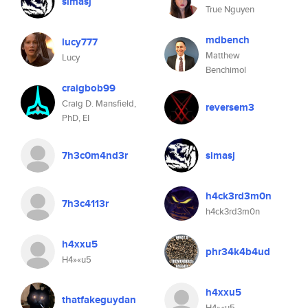
simasj
True Nguyen
mdbench
lucy777
Matthew
Lucy
Benchimol
craigbob99
Craig D. Mansfield,
reversem3
PhD, EI
7h3c0m4nd3r
simasj
h4ck3rd3m0n
7h3c4113r
h4ck3rd3m0n
h4xxu5
phr34k4b4ud
H4»«u5
h4xxu5
thatfakeguydan
H4»«u5