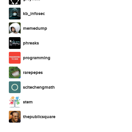
kb_infosec
memedump
phreaks
programming
rarepepes
scitechengmath
stem
thepublicsquare