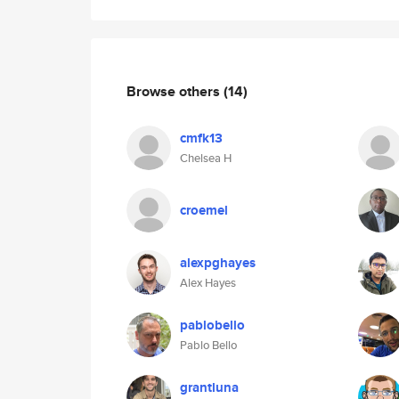
Browse others
(14)
cmfk13
Chelsea H
croemel
alexpghayes
Alex Hayes
pablobello
Pablo Bello
grantluna