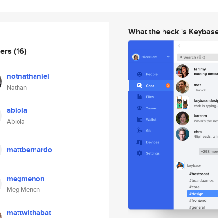
What the heck is Keybas
wers
(16)
notnathaniel
Nathan
abiola
Abiola
mattbernardo
megmenon
Meg Menon
mattwithabat