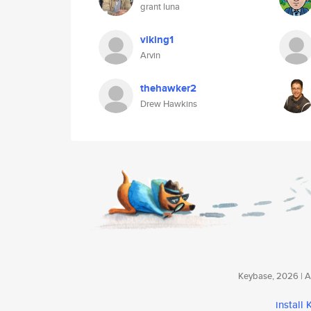
grant luna
viking1
Arvin
thehawker2
Drew Hawkins
Keybase, 2026 | Av
install