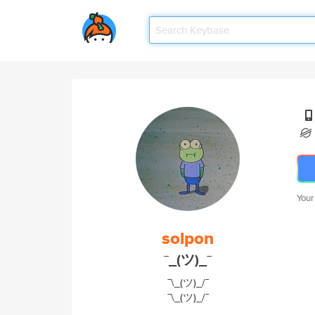
Your
solpon
¯_(ツ)_¯
¯\_(ツ)_/¯
¯\_(ツ)_/¯