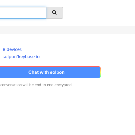
8 devices
solpon*keybase.io
Chat with solpon
 conversation will be end-to-end encrypted.