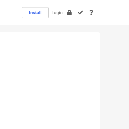
Install
Login