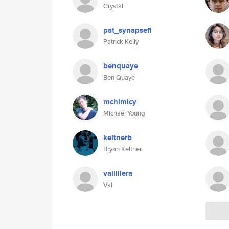
Crystal
pat_synapsefi
Patrick Kelly
benquaye
Ben Quaye
mchlmicy
Michael Young
keltnerb
Bryan Keltner
valllllera
Val