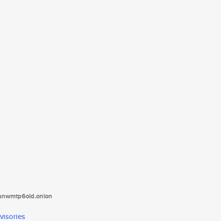
tanwmtp6oid.onion
visories