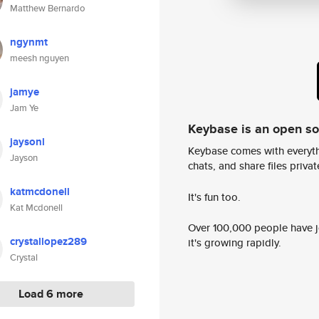
Matthew Bernardo
ngynmt
meesh nguyen
jamye
Jam Ye
Keybase is an open s
jaysonl
Keybase comes with everyth
Jayson
chats, and share files privatel
katmcdonell
It's fun too.
Kat Mcdonell
Over 100,000 people have jo
crystallopez289
it's growing rapidly.
Crystal
Load 6 more