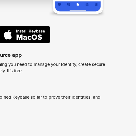
ource app
ing you need to manage your identity, create secure
y. It's free.
ined Keybase so far to prove their identities, and