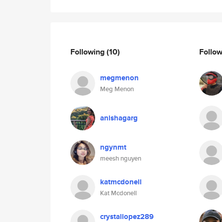
Following
(10)
Follo
megmenon
Meg Menon
anishagarg
ngynmt
meesh nguyen
katmcdonell
Kat Mcdonell
crystallopez289