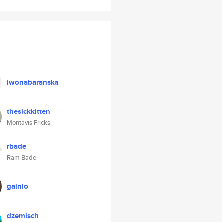
iwonabaranska
thesickkitten
Montavis Fricks
rbade
Ram Bade
gainlo
dzemisch