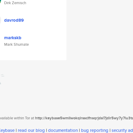
Dirk Zemisch
davrod89
markskb
Mark Shumate
ailable within Tor at
http://keybase5wmilwokqirssclfnsqrjdsi7jdir5wy7y7iu3
 Keybase
|
read our blog
|
documentation
|
bug reporting
|
security ad