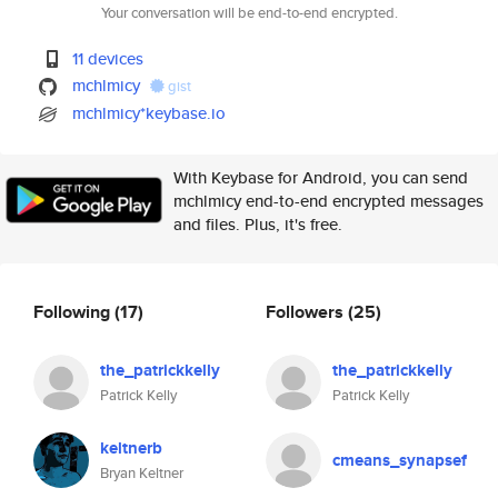
Your conversation will be end-to-end encrypted.
11 devices
mchlmicy
gist
mchlmicy*keybase.io
With Keybase for Android, you can send
mchlmicy end-to-end encrypted messages
and files. Plus, it's free.
Following
(17)
Followers
(25)
the_patrickkelly
the_patrickkelly
Patrick Kelly
Patrick Kelly
keltnerb
cmeans_synapsef
Bryan Keltner