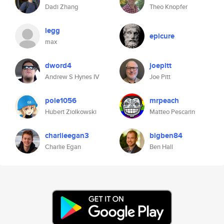
Dadi Zhang
Theo Knopfer
legg
epicure
max
dword4
joepitt
Andrew S Hynes IV
Joe Pitt
pole1056
mrpeach
Hubert Ziolkowski
Matteo Pescarin
charlieegan3
bigben84
Charlie Egan
Ben Hall