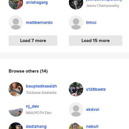
anishagarg
Jeena Chemparathy
mattbernardo
timcc
Load 7 more
Load 15 more
Browse others
(14)
bauptadkasalzh
s128baetz
Tulubeva Adelaida
nj_dev
akdvol
NAVJYOTH Dev
dadizhang
nebuli