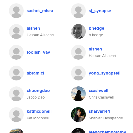
sachet_misra
sj_synapse
alsheh
bhedge
Hassan Alshehri
b.hedge
alsheh
foolish_vav
Hassan Alshehri
abramicf
yona_synapsefi
chuongdao
ccashwell
Jacob Dao
Chris Cashwell
katmcdonell
sharvari44
Kat Mcdonell
Sharvari Deshpande
jeenachemparathy