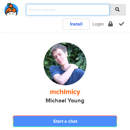
Install
Login
mchlmicy
Michael Young
Start a chat