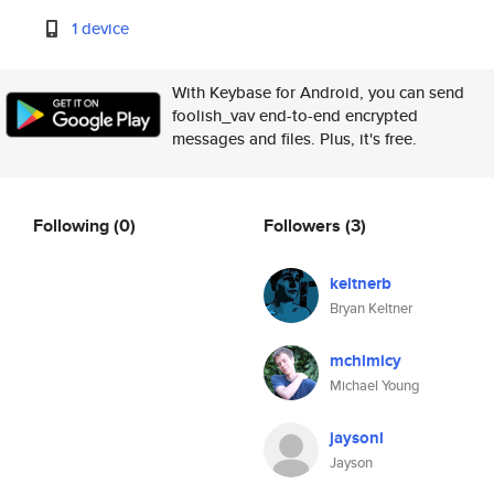
1 device
With Keybase for Android, you can send
foolish_vav end-to-end encrypted
messages and files. Plus, it's free.
Following
(0)
Followers
(3)
keltnerb
Bryan Keltner
mchlmicy
Michael Young
jaysonl
Jayson