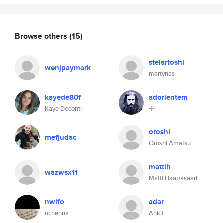
Browse others
(15)
stelartoshi
wenjpaymark
martynas
kayede80f
adorientem
Kaye Deconti
☩
oroshi
mefjudac
Oroshi Amatsu
mattih
wazwsx11
Matti Haapasaari
nwifo
adar
uchenna
Ankit