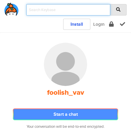
Install
Login
foolish_vav
Start a chat
Your conversation will be end-to-end encrypted.