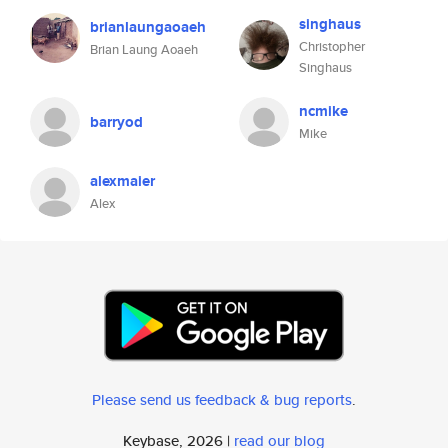
singhaus
brianlaungaoaeh
Christopher
Brian Laung Aoaeh
Singhaus
ncmike
barryod
Mike
alexmaier
Alex
Please send us feedback & bug reports
.
Keybase, 2026 |
read our blog