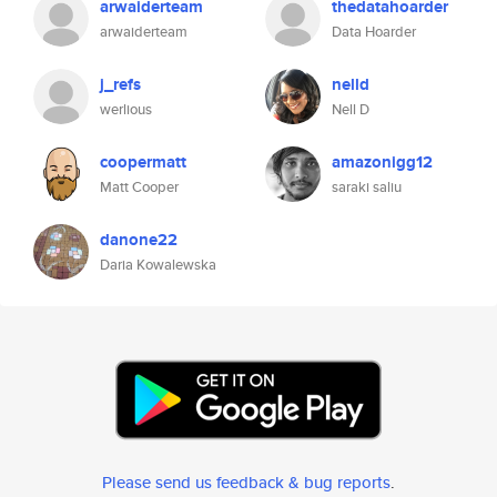
arwaiderteam
thedatahoarder
arwaiderteam
Data Hoarder
j_refs
nelld
werlious
Nell D
coopermatt
amazonigg12
Matt Cooper
saraki saliu
danone22
Daria Kowalewska
Please send us feedback & bug reports
.