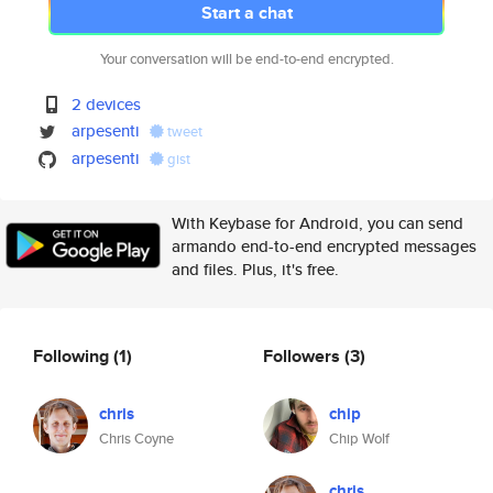
Start a chat
Your conversation will be end-to-end encrypted.
2 devices
arpesenti
tweet
arpesenti
gist
With Keybase for Android, you can send
armando end-to-end encrypted messages
and files. Plus, it's free.
Following
(1)
Followers
(3)
chris
chip
Chris Coyne
Chip Wolf
chris