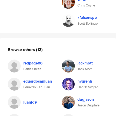
Chris Coyne
kfalconspb
Scott Bollinger
Browse others
(13)
redpage00
jackmott
Parth Ghetia
Jack Mott
eduardosanjuan
nygrenh
Eduardo San Juan
Henrik Nygren
dugjason
juanjo9
Jason Dugdale