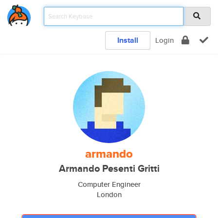
Install
Login
armando
Armando Pesenti Gritti
Computer Engineer
London