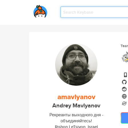
Tea
amavlyanov
Andrey Mavlyanov
Рекреанты выходного дня -
объединяйтесь!
Rishon LeTsiyon, Israel