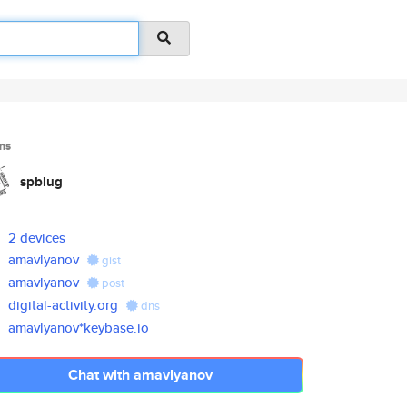
ms
spblug
2 devices
amavlyanov
gist
amavlyanov
post
digital-activity.org
dns
amavlyanov*keybase.io
Chat with amavlyanov