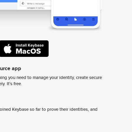
ource app
ing you need to manage your identity, create secure
y. It's free.
ined Keybase so far to prove their identities, and