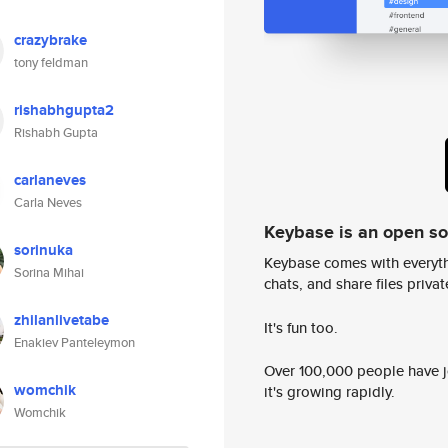
crazybrake
tony feldman
rishabhgupta2
Rishabh Gupta
carlaneves
Carla Neves
Keybase is an open s
sorinuka
Keybase comes with everyth
Sorina Mihai
chats, and share files privatel
zhilanlivetabe
It's fun too.
Enakiev Panteleymon
Over 100,000 people have jo
womchik
it's growing rapidly.
Womchik