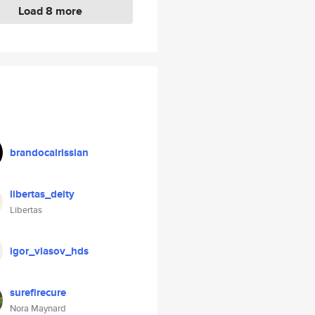
Load 8 more
brandocalrissian
libertas_deity
Libertas
igor_vlasov_hds
surefirecure
Nora Maynard