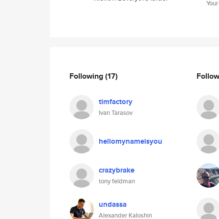
Your
Following
(17)
Follo
timfactory
Ivan Tarasov
hellomynameisyou
crazybrake
tony feldman
undassa
Alexander Kaloshin