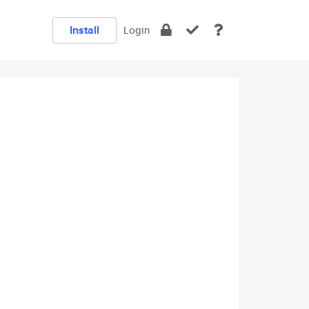
Install
Login