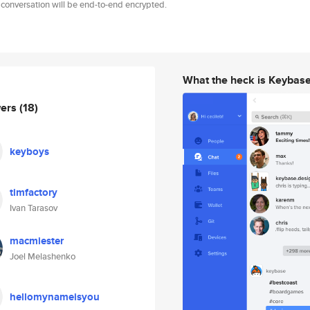
 conversation will be end-to-end encrypted.
What the heck is Keybas
wers
(18)
keyboys
timfactory
Ivan Tarasov
macmiester
Joel Melashenko
hellomynameisyou