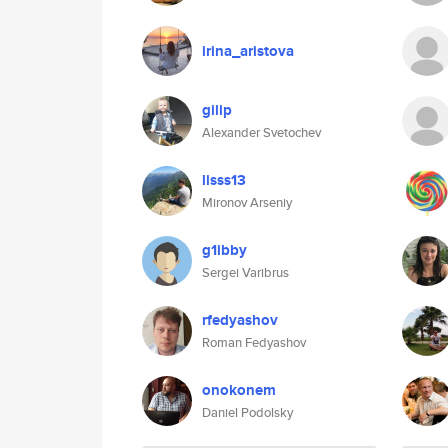
irina_aristova
gilip
Alexander Svetochev
lisss13
Mironov Arseniy
g1ibby
Sergei Varibrus
rfedyashov
Roman Fedyashov
onokonem
Daniel Podolsky