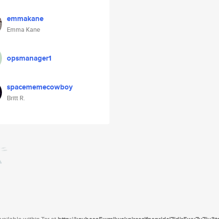
emmakane
Emma Kane
opsmanager1
spacememecowboy
Britt R.