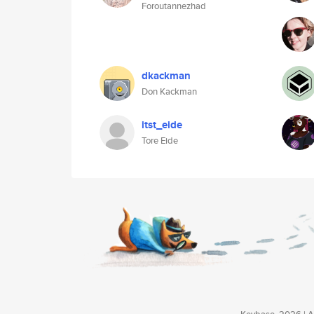
Foroutannezhad
dkackman
Don Kackman
itst_eide
Tore Eide