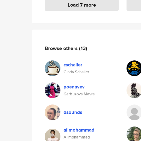
Load 7 more
Browse others
(13)
cschaller
Cindy Schaller
poenavev
Garbuzova Mavra
dsounds
alimohammad
Alimohammad