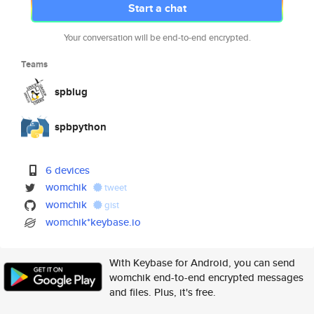
Start a chat
Your conversation will be end-to-end encrypted.
Teams
spblug
spbpython
6 devices
womchik
tweet
womchik
gist
womchik*keybase.io
With Keybase for Android, you can send
womchik end-to-end encrypted messages
and files. Plus, it's free.