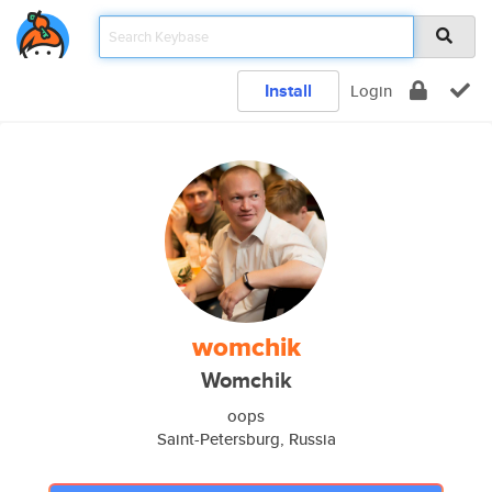
Install
Login
womchik
Womchik
oops
Saint-Petersburg, Russia