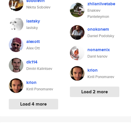
sobolevn
zhilanlivetabe
Nikita Sobolev
Enakiev
Panteleymon
lastsky
lastsky
onokonem
Daniel Podolsky
alexott
Alex Ott
nonamenix
Danil Ivanov
dk114
Dmitri Kalintsev
krion
Kirill Ponomarev
krion
Kirill Ponomarev
Load 2 more
Load 4 more