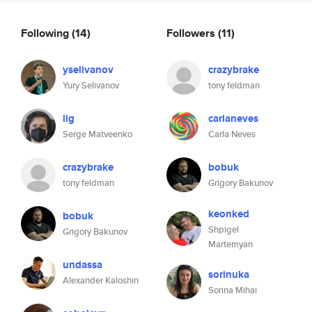
Following
(14)
Followers
(11)
yselivanov
crazybrake
Yury Selivanov
tony feldman
lig
carlaneves
Serge Matveenko
Carla Neves
crazybrake
bobuk
tony feldman
Grigory Bakunov
keonked
bobuk
Shpigel
Grigory Bakunov
Martemyan
undassa
sorinuka
Alexander Kaloshin
Sorina Mihai