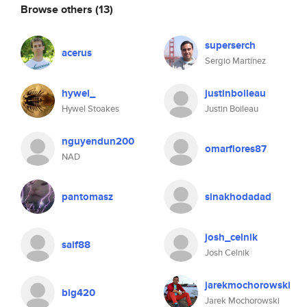
Browse others
(13)
superserch
acerus
Sergio Martínez
hywel_
justinboileau
Hywel Stoakes
Justin Boileau
nguyendun200
omarflores87
NAD
pantomasz
sinakhodadad
josh_celnik
saif88
Josh Celnik
jarekmochorowski
big420
Jarek Mochorowski