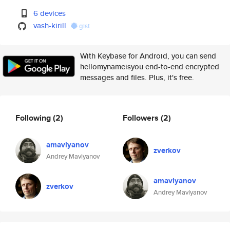
6 devices
vash-kirill
gist
With Keybase for Android, you can send
hellomynameisyou end-to-end encrypted
messages and files. Plus, it's free.
Following
(2)
Followers
(2)
amavlyanov
zverkov
Andrey Mavlyanov
amavlyanov
zverkov
Andrey Mavlyanov