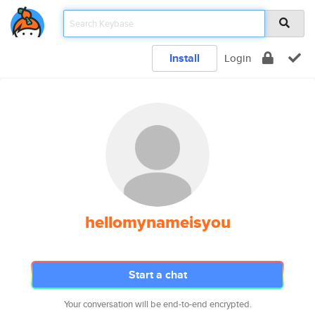
Install
Login
hellomynameisyou
Start a chat
Your conversation will be end-to-end encrypted.