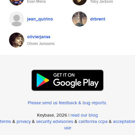
Evan Mena
Toby Jackson
jean_quirino
drbrent
olivierjanss
Olivier Janssens
Please send us feedback & bug reports
.
Keybase, 2026 |
read our blog
terms
&
privacy
&
security advisories
&
california ccpa
&
acceptable
use