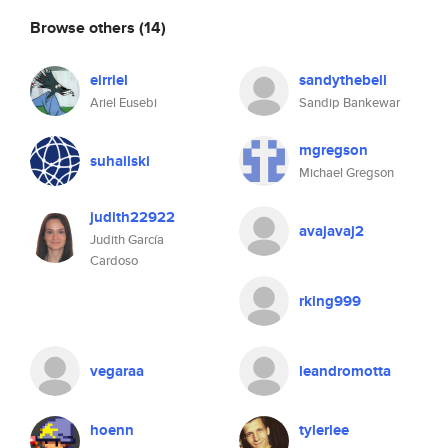
Browse others
(14)
eirriel
sandythebell
Ariel Eusebi
Sandip Bankewar
mgregson
suhailski
Michael Gregson
judith22922
avajavaj2
Judith García
Cardoso
rking999
vegaraa
leandromotta
hoenn
tylerlee