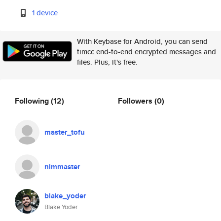
1 device
With Keybase for Android, you can send
timcc end-to-end encrypted messages and
files. Plus, it's free.
Following
(12)
Followers
(0)
master_tofu
nimmaster
blake_yoder
Blake Yoder