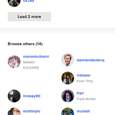
0x29a
Load 2 more
Browse others
(14)
manavkulkarni
damiendeclercq
MANAV
KULKARNI
nakasar
Kevin Thizy
frari
lindsey80
Frank Richter
scotttopic
muliadi