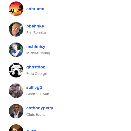
anhtumo
pbehnke
Phil Behnke
mchlmicy
Michael Young
ghostdog
Felix George
sullivg2
Geoff Sullivan
anthonyperry
Chris Evans