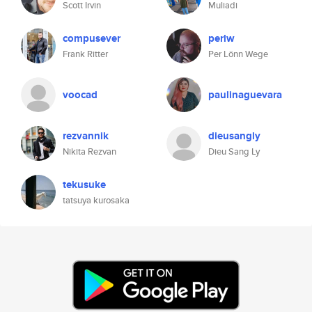
Scott Irvin
Muliadi
compusever
perlw
Frank Ritter
Per Lönn Wege
voocad
paulinaguevara
rezvannik
dieusangly
Nikita Rezvan
Dieu Sang Ly
tekusuke
tatsuya kurosaka