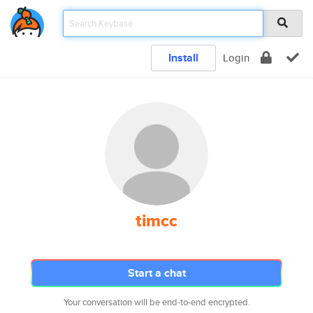
Install
Login
timcc
Start a chat
Your conversation will be end-to-end encrypted.