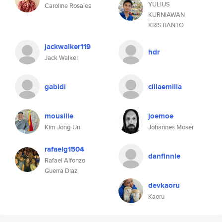
YULIUS
Caroline Rosales
KURNIAWAN
KRISTIANTO
jackwalker119
hdr
Jack Walker
gabidi
cillaemilia
mousiiie
joemoe
Kim Jong Un
Johannes Moser
rafaelg1504
danfinnie
Rafael Alfonzo
Guerra Diaz
devkaoru
Kaoru