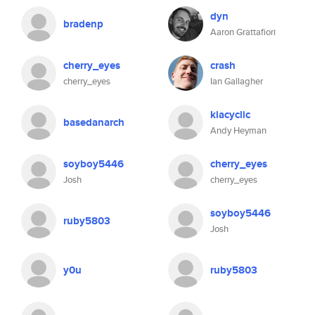
dyn
bradenp
Aaron Grattafiori
cherry_eyes
crash
cherry_eyes
Ian Gallagher
kiacyclic
basedanarch
Andy Heyman
soyboy5446
cherry_eyes
Josh
cherry_eyes
soyboy5446
ruby5803
Josh
y0u
ruby5803