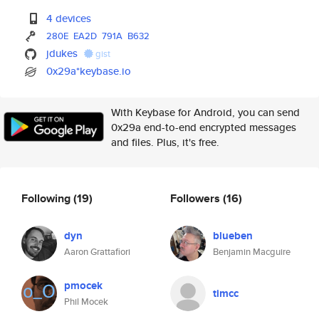
4 devices
280E
EA2D
791A
B632
jdukes
gist
0x29a*keybase.io
With Keybase for Android, you can send
0x29a end-to-end encrypted messages
and files. Plus, it's free.
Following
(19)
Followers
(16)
dyn
blueben
Aaron Grattafiori
Benjamin Macguire
pmocek
timcc
Phil Mocek