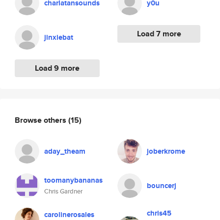
charlatansounds
y0u
Load 7 more
jinxiebat
Load 9 more
Browse others
(15)
aday_theam
joberkrome
toomanybananas
bouncerj
Chris Gardner
chris45
carolinerosales