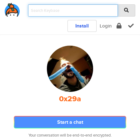
Install
Login
0x29a
Start a chat
Your conversation will be end-to-end encrypted.