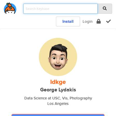
Install
Login
ldkge
George Lydakis
Data Science at USC, Vis, Photography
Los Angeles