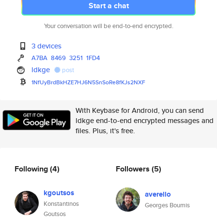
Start a chat
Your conversation will be end-to-end encrypted.
3 devices
A7BA
8469
3251
1FD4
ldkge
post
1NfUyBrdBkHZE7HJ6N5SnSoRe8fKJs
2NXF
With Keybase for Android, you can send
ldkge end-to-end encrypted messages and
files. Plus, it's free.
Following
(4)
Followers
(5)
kgoutsos
averello
Konstantinos
Georges Boumis
Goutsos