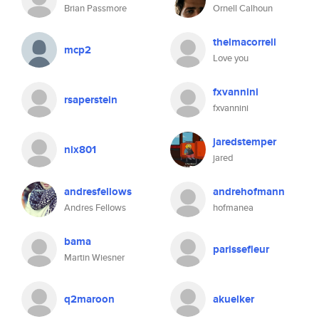
Brian Passmore
Ornell Calhoun
thelmacorrell
mcp2
Love you
fxvannini
rsaperstein
fxvannini
jaredstemper
nix801
jared
andresfellows
andrehofmann
Andres Fellows
hofmanea
bama
parissefleur
Martin Wiesner
q2maroon
akuelker