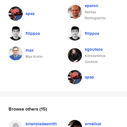
eparon
Nontas
apas
Rontogiannis
filippos
filippos
kgoutsos
max
Konstantinos
Max Krohn
Goutsos
apas
Browse others
(15)
brianbladesmith
ornellcal