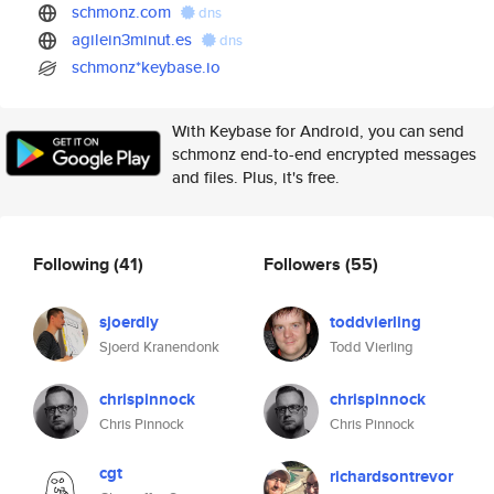
schmonz.com
dns
agilein3minut.es
dns
schmonz*keybase.io
With Keybase for Android, you can send
schmonz end-to-end encrypted messages
and files. Plus, it's free.
Following
(41)
Followers
(55)
sjoerdly
toddvierling
Sjoerd Kranendonk
Todd Vierling
chrispinnock
chrispinnock
Chris Pinnock
Chris Pinnock
cgt
richardsontrevor