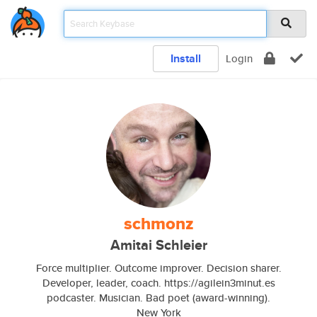
Install
Login
schmonz
Amitai Schleier
Force multiplier. Outcome improver. Decision sharer.
Developer, leader, coach. https://agilein3minut.es
podcaster. Musician. Bad poet (award-winning).
New York