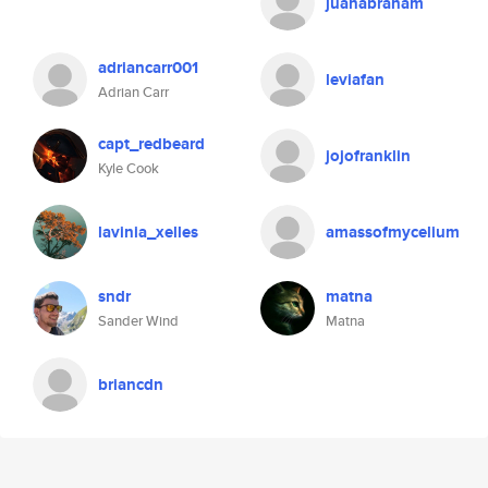
juanabraham
adriancarr001
leviafan
Adrian Carr
capt_redbeard
jojofranklin
Kyle Cook
lavinia_xelles
amassofmycelium
sndr
matna
Sander Wind
Matna
briancdn