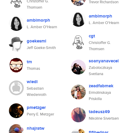
Christoffer G.
Trevor Richardson
Thomsen
ambimorph
ambimorph
L. Amber O'Hearn
L. Amber O'Hearn
cgt
goekesmi
Christoffer G.
Jeff Goeke-Smith
Thomsen
soanyanavecel
tm
Zaboloczkaya
Thomas
Svetlana
wiedi
zeadfabmek
Sebastian
Ermolinskaya
Wiedenroth
Priskilla
pmetzger
tadeusz49
Perry E. Metzger
Nikoline Sivertsen
nhajratw
fifibednar