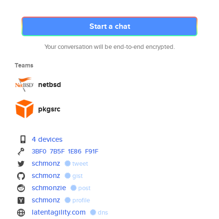
Start a chat
Your conversation will be end-to-end encrypted.
Teams
netbsd
pkgsrc
4 devices
3BF0
7B5F
1E86
F91F
schmonz
tweet
schmonz
gist
schmonzie
post
schmonz
profile
latentagility.com
dns