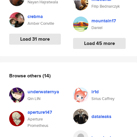
Nayan Hajratwala
Filip Bednarczyk
crebma
mountain17
Amber Conville
Daniel
Load 31 more
Load 45 more
Browse others
(14)
underwaternya
ir1d
Qin LIN
Sirius Caffrey
aperture147
dataleaks
Aperture
Prometheus