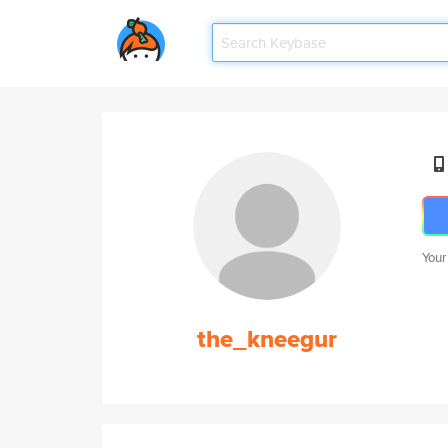
Your
the_kneegur