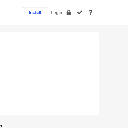
Install
Login
e?