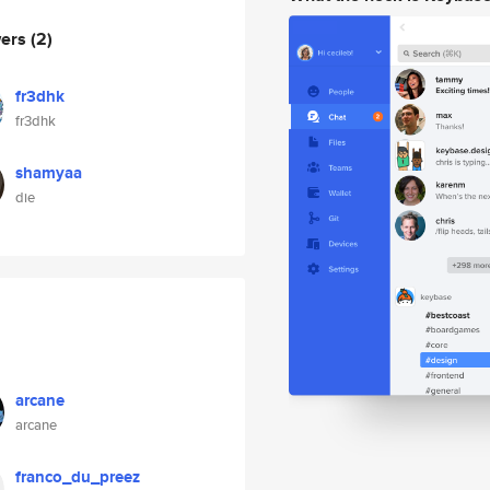
wers
(2)
fr3dhk
fr3dhk
shamyaa
die
arcane
arcane
franco_du_preez