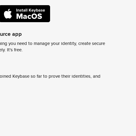
ource app
ing you need to manage your identity, create secure
y. It's free.
ined Keybase so far to prove their identities, and