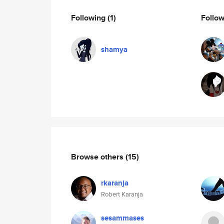
Following
(1)
Follo
shamya
Browse others
(15)
rkaranja
Robert Karanja
sesammases