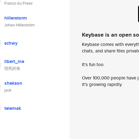
Franco du Preez
hillerstorm
Johan Hillerström
Keybase is an open s
schwy
Keybase comes with everyth
chats, and share files privatel
libert_ine
It's fun too.
噎死的鱼
Over 100,000 people have jo
xhekson
it's growing rapidly.
jack
telemak