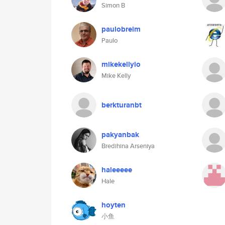
Simon B
paulobreim
Paulo
mikekellyio
Mike Kelly
berkturanbt
pakyanbak
Bredihina Arseniya
haleeeee
Hale
hoyten
小鱼