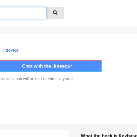
1 device
Chat with the_kneegur
 conversation will be end-to-end encrypted.
What the heck is Keybas