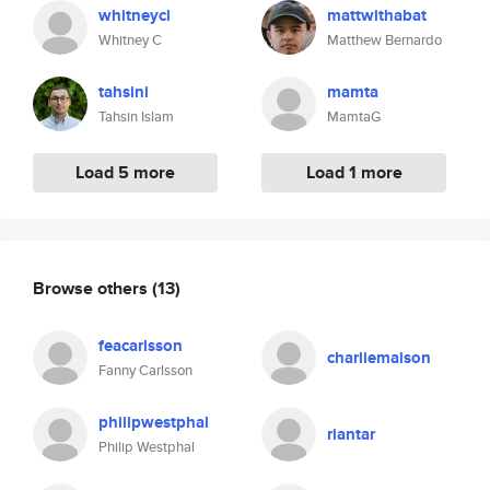
whitneycl
mattwithabat
Whitney C
Matthew Bernardo
tahsini
mamta
Tahsin Islam
MamtaG
Load 5 more
Load 1 more
Browse others
(13)
feacarlsson
charliemaison
Fanny Carlsson
philipwestphal
riantar
Philip Westphal