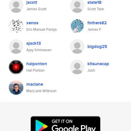
jscott
state18
James Scott
Scott Tate
xenos
fothers82
Eric Manuel Pareja
James F
ajack13
bigdog25
Ajay Srinivasan
halponton
kitsunecap
Hal Ponton
Josh
maclane
MacLane Wilkison