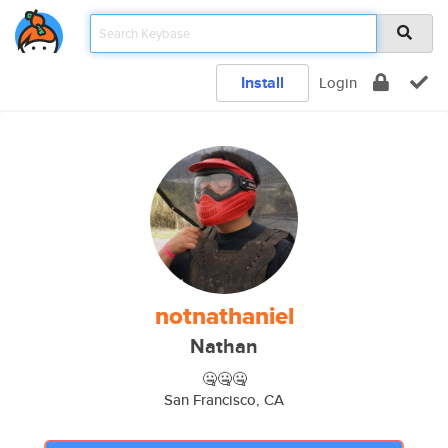
Install
Login
notnathaniel
Nathan
🤐🤐🤐
San Francisco, CA