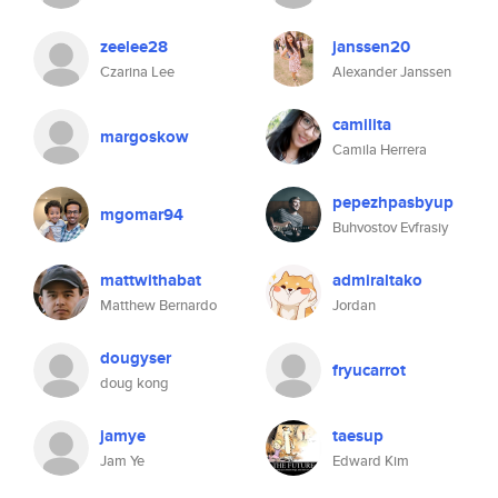
zeelee28
janssen20
Czarina Lee
Alexander Janssen
camilita
margoskow
Camila Herrera
pepezhpasbyup
mgomar94
Buhvostov Evfrasiy
mattwithabat
admiraltako
Matthew Bernardo
Jordan
dougyser
fryucarrot
doug kong
jamye
taesup
Jam Ye
Edward Kim