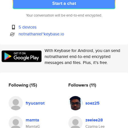
Start a chat
Your conversation will be end-to-end encrypted.
5 devices
notnathaniel*keybase.io
With Keybase for Android, you can send
notnathaniel end-to-end encrypted
messages and files. Plus, it's free.
Following
(15)
Followers
(11)
fryucarrot
soez25
mamta
zeelee28
MamtaG
Czarina Lee