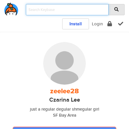
Install
Login
zeelee28
Czarina Lee
just a regular degular shmegular girl
SF Bay Area