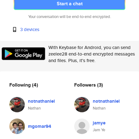
Start a chat
Your conversation will be end-to-end encrypted.
3 devices
With Keybase for Android, you can send
zeelee28 end-to-end encrypted messages
and files. Plus, it's free.
Following
(4)
Followers
(3)
notnathaniel
notnathaniel
Nathan
Nathan
jamye
mgomar94
Jam Ye