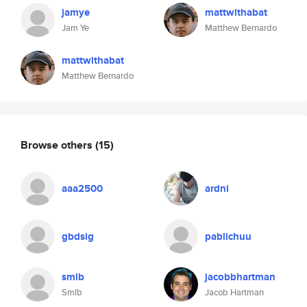
jamye
mattwithabat
Jam Ye
Matthew Bernardo
mattwithabat
Matthew Bernardo
Browse others
(15)
aaa2500
ardni
gbdsig
pablichuu
smlb
jacobbhartman
Smlb
Jacob Hartman