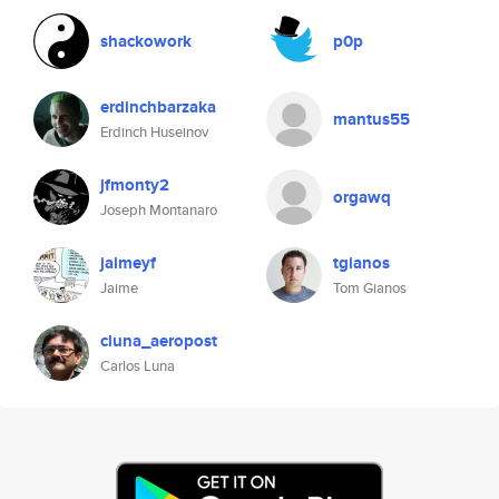
shackowork
p0p
erdinchbarzaka
mantus55
Erdinch Huseinov
jfmonty2
orgawq
Joseph Montanaro
jaimeyf
tgianos
Jaime
Tom Gianos
cluna_aeropost
Carlos Luna