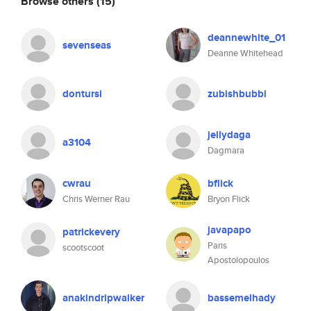
Browse others
(15)
deannewhite_01
sevenseas
Deanne Whitehead
dontursi
zubishbubbi
jellydaga
a3104
Dagmara
cwrau
bflick
Chris Werner Rau
Bryon Flick
javapapo
patrickevery
Paris
scootscoot
Apostolopoulos
anakindripwalker
bassemelhady