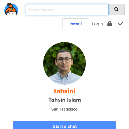
Install
Login
tahsini
Tahsin Islam
San Francisco
Start a chat