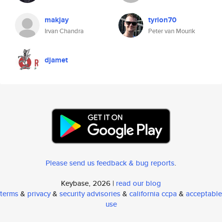
makjay
tyrion70
Irvan Chandra
Peter van Mourik
djamet
Please send us feedback & bug reports
.
Keybase, 2026 |
read our blog
terms
&
privacy
&
security advisories
&
california ccpa
&
acceptable
use