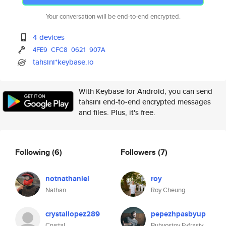
Your conversation will be end-to-end encrypted.
4 devices
4FE9
CFC8
0621
907A
tahsini*keybase.io
With Keybase for Android, you can send
tahsini end-to-end encrypted messages
and files. Plus, it's free.
Following
(6)
Followers
(7)
notnathaniel
roy
Nathan
Roy Cheung
crystallopez289
pepezhpasbyup
Crystal
Buhvostov Evfrasiy