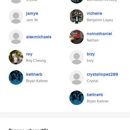
jamye
vicheire
Jam Ye
Benjamin Loyau
notnathaniel
alexmichaels
Nathan
roy
bizy
Roy Cheung
bizy
keltnerb
crystallopez289
Bryan Keltner
Crystal
keltnerb
Bryan Keltner