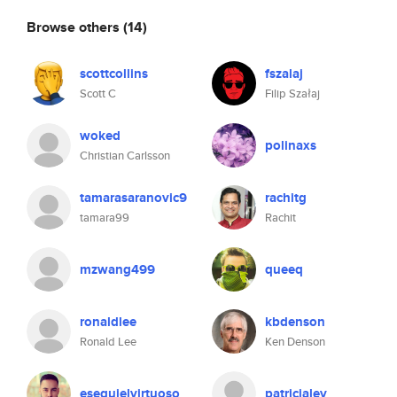
Browse others
(14)
scottcollins
fszalaj
Scott C
Filip Szałaj
woked
polinaxs
Christian Carlsson
tamarasaranovic9
rachitg
tamara99
Rachit
mzwang499
queeq
ronaldlee
kbdenson
Ronald Lee
Ken Denson
esequielvirtuoso
patricialev