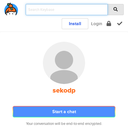
Install
Login
sekodp
Start a chat
Your conversation will be end-to-end encrypted.