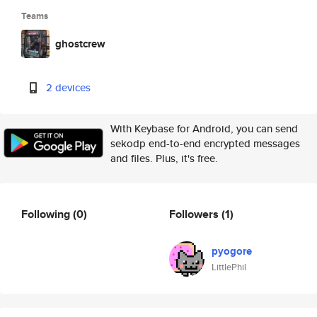
Teams
ghostcrew
2 devices
With Keybase for Android, you can send
sekodp end-to-end encrypted messages
and files. Plus, it's free.
Following
(0)
Followers
(1)
pyogore
LittlePhil