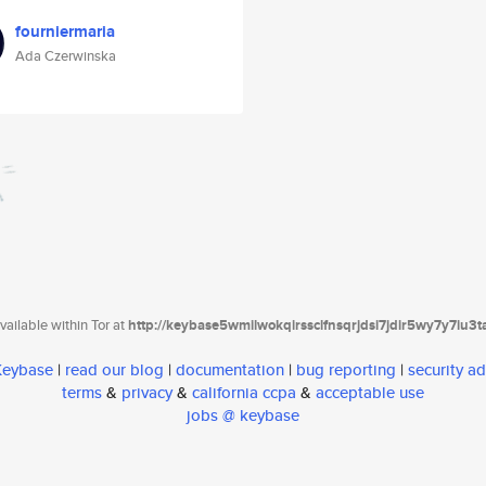
fourniermaria
Ada Czerwinska
ailable within Tor at
http://keybase5wmilwokqirssclfnsqrjdsi7jdir5wy7y7iu3
 Keybase
|
read our blog
|
documentation
|
bug reporting
|
security ad
terms
&
privacy
&
california ccpa
&
acceptable use
jobs @ keybase