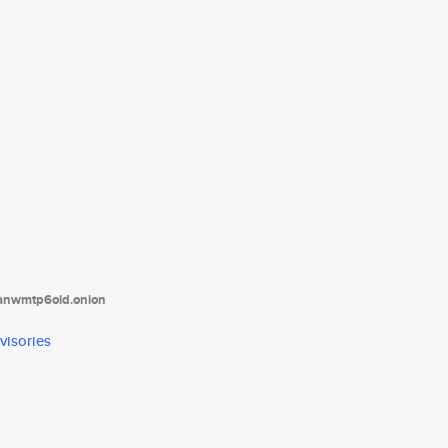
tanwmtp6oid.onion
visories