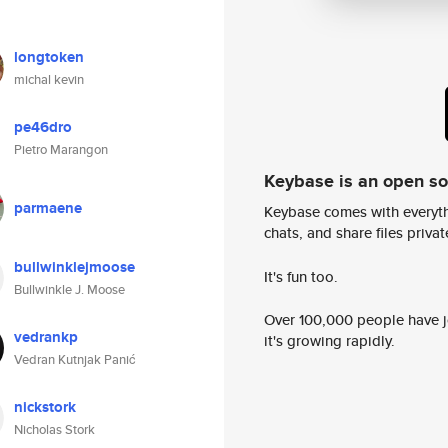
longtoken
michal kevin
pe46dro
Pietro Marangon
Keybase is an open s
parmaene
Keybase comes with everyth
chats, and share files privatel
bullwinklejmoose
It's fun too.
Bullwinkle J. Moose
Over 100,000 people have jo
vedrankp
it's growing rapidly.
Vedran Kutnjak Panić
nickstork
Nicholas Stork