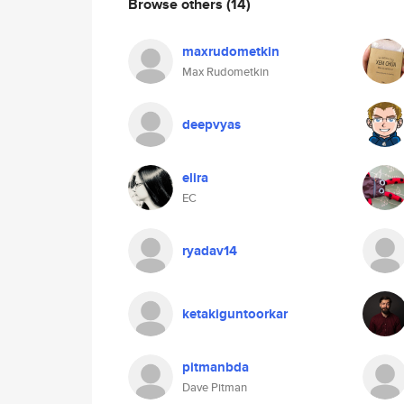
Browse others
(14)
maxrudometkin
Max Rudometkin
deepvyas
elira
EC
ryadav14
ketakiguntoorkar
pitmanbda
Dave Pitman