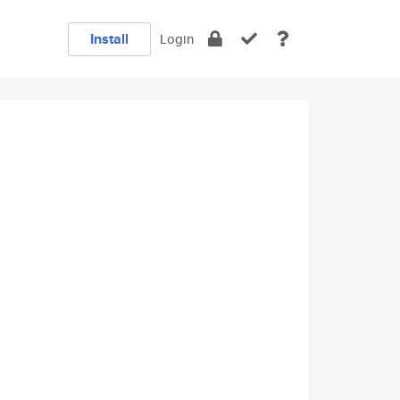
Install
Login