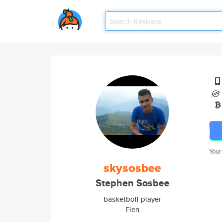
Your
skysosbee
Stephen Sosbee
basketboll player
Flen