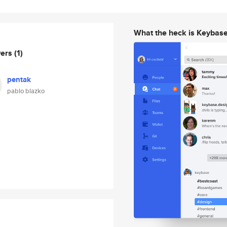
What the heck is Keybas
wers
(1)
pentak
pablo blazko