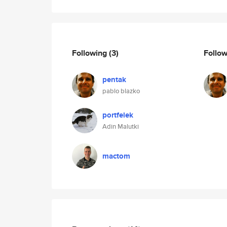
Following
(3)
Follo
pentak
pablo blazko
portfelek
Adin Malutki
mactom