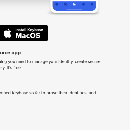
ource app
ing you need to manage your identity, create secure
y. It's free.
ined Keybase so far to prove their identities, and