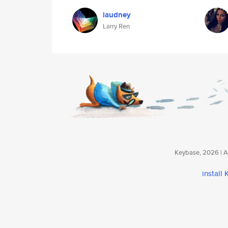
laudney
Larry Ren
Keybase, 2026 | Av
install