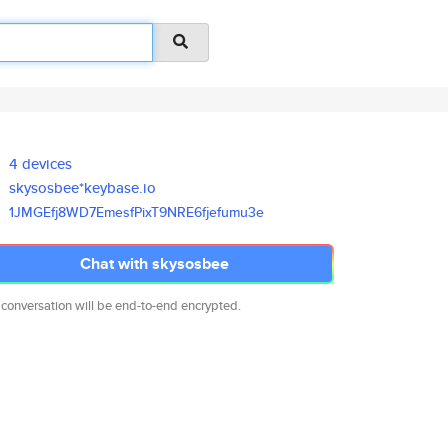
4 devices
skysosbee*keybase.io
1JMGEfj8WD7EmesfPixT9NRE6fjefu
mu3e
Chat with skysosbee
 conversation will be end-to-end encrypted.