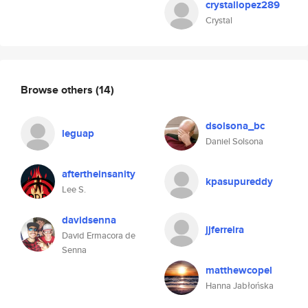
crystallopez289
Crystal
Browse others
(14)
dsolsona_bc
leguap
Daniel Solsona
aftertheinsanity
kpasupureddy
Lee S.
davidsenna
jjferreira
David Ermacora de
Senna
matthewcopel
Hanna Jabłońska