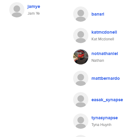
jamye
Jam Ye
bansri
katmcdonell
Kat Mcdonell
notnathaniel
Nathan
mattbernardo
easak_synapse
tynasynapse
Tyna Huynh