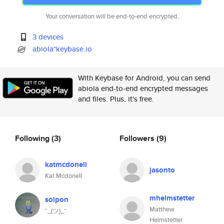
Your conversation will be end-to-end encrypted.
3 devices
abiola*keybase.io
With Keybase for Android, you can send
abiola end-to-end encrypted messages
and files. Plus, it's free.
Following
(3)
Followers
(9)
katmcdonell
jasonto
Kat Mcdonell
mhelmstetter
solpon
Matthew
¯_(ツ)_¯
Helmstetter