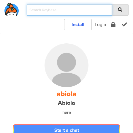
Install
Login
abiola
Abiola
here
Start a chat