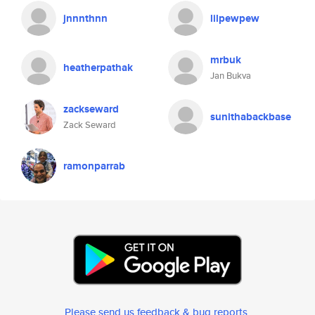
jnnnthnn
lilpewpew
mrbuk
heatherpathak
Jan Bukva
zackseward
sunithabackbase
Zack Seward
ramonparrab
Please send us feedback & bug reports
.