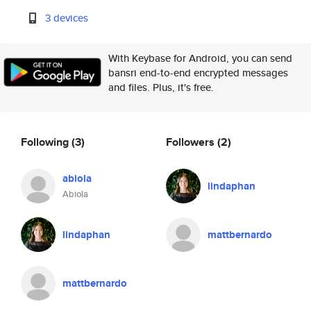
3 devices
With Keybase for Android, you can send
bansri end-to-end encrypted messages
and files. Plus, it's free.
Following
(3)
Followers
(2)
abiola
lindaphan
Abiola
lindaphan
mattbernardo
mattbernardo