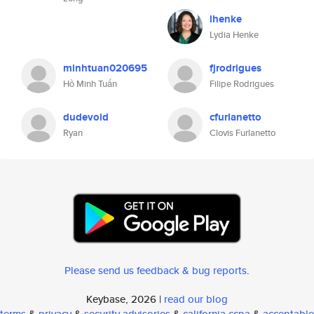
lhenke
Lydia Henke
minhtuan020695
fjrodrigues
Hồ Minh Tuấn
Filipe Rodrigues
dudevoid
cfurlanetto
Ryan
Clovis Furlanetto
Please send us feedback & bug reports
.
Keybase, 2026 |
read our blog
terms
&
privacy
&
security advisories
&
california ccpa
&
acceptable