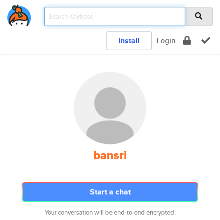
Install
Login
bansri
Start a chat
Your conversation will be end-to-end encrypted.