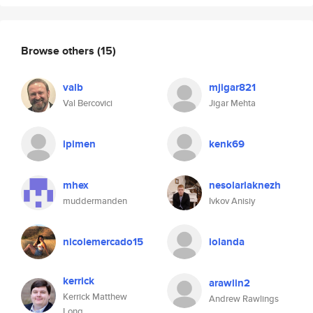
Browse others
(15)
valb
mjigar821
Val Bercovici
Jigar Mehta
ipimen
kenk69
mhex
nesolarlaknezh
muddermanden
Ivkov Anisiy
nicolemercado15
iolanda
kerrick
arawlin2
Kerrick Matthew
Andrew Rawlings
Long