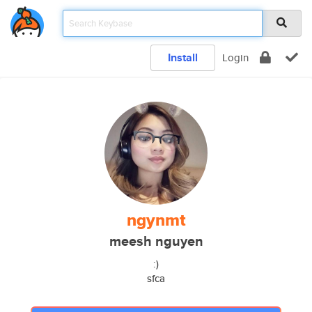
Install
Login
ngynmt
meesh nguyen
:)
sfca