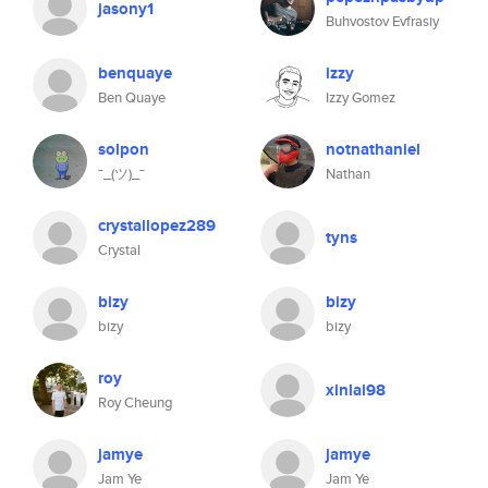
jasony1
Buhvostov Evfrasiy
benquaye
izzy
Ben Quaye
Izzy Gomez
solpon
notnathaniel
¯_(ツ)_¯
Nathan
crystallopez289
tyns
Crystal
bizy
bizy
bizy
bizy
roy
xinlai98
Roy Cheung
jamye
jamye
Jam Ye
Jam Ye