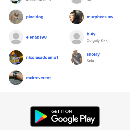
pixeldog
murpheeslaw
bl4y
elenabs98
Gergely Bikki
sholay
nicolasaddamo1
Sola
mcirreverent