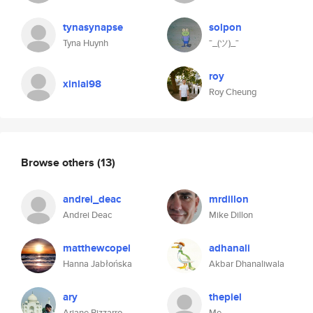
tynasynapse
solpon
Tyna Huynh
¯_(ツ)_¯
roy
xinlai98
Roy Cheung
Browse others
(13)
andrei_deac
mrdillon
Andrei Deac
Mike Dillon
matthewcopel
adhanali
Hanna Jabłońska
Akbar Dhanaliwala
ary
thepiel
Ariane Bizzarro
Me