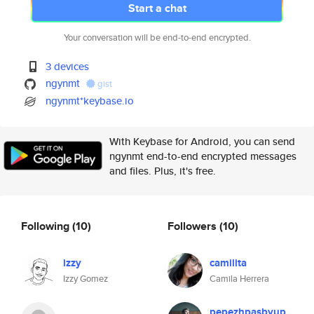
Start a chat
Your conversation will be end-to-end encrypted.
3 devices
ngynmt
gist
ngynmt*keybase.io
With Keybase for Android, you can send
ngynmt end-to-end encrypted messages
and files. Plus, it's free.
Following
(10)
Followers
(10)
izzy
camilita
Izzy Gomez
Camila Herrera
pepezhpasbyup