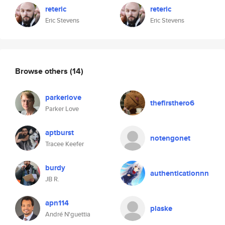
reteric
reteric
Eric Stevens
Eric Stevens
Browse others
(14)
parkerlove
thefirsthero6
Parker Love
aptburst
notengonet
Tracee Keefer
burdy
authenticationnn
JB R.
apn114
plaske
André N'guettia