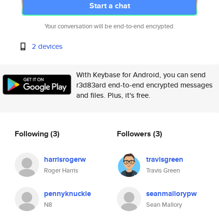
Start a chat
Your conversation will be end-to-end encrypted.
2 devices
With Keybase for Android, you can send
r3d83ard end-to-end encrypted messages
and files. Plus, it's free.
Following
(3)
Followers
(3)
harrisrogerw
travisgreen
Roger Harris
Travis Green
pennyknuckle
seanmallorypw
N8
Sean Mallory