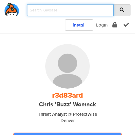
Install
Login
r3d83ard
Chris 'Buzz' Womack
Threat Analyst @ ProtectWise
Denver