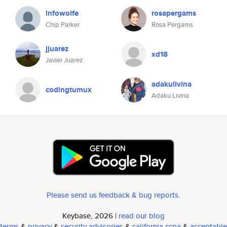
infowolfe
rosapergams
Chip Parker
Rosa Pergams
jjuarez
xd18
Javier Juarez
adakulivina
codingtumux
Adaku Livina
Please send us feedback & bug reports
.
Keybase, 2026 |
read our blog
terms
&
privacy
&
security advisories
&
california ccpa
&
acceptable