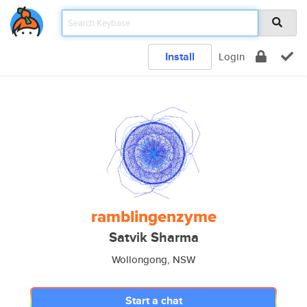
Install
Login
ramblingenzyme
Satvik Sharma
Wollongong, NSW
Start a chat