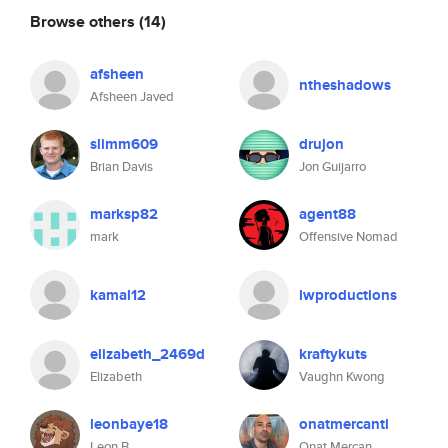
Browse others
(14)
afsheen
ntheshadows
Afsheen Javed
slimm609
drujon
Brian Davis
Jon Guijarro
marksp82
agent88
mark
Offensive Nomad
kamal12
lwproductions
elizabeth_2469d
kraftykuts
Elizabeth
Vaughn Kwong
leonbaye18
onatmercantl
Leon B
Onat Mercan