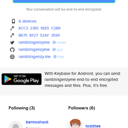
Your conversation will be end-to-end encrypted.
6 devices
8CC3
23E6
9EE5
C2B9
B675
8F27
52AF
3590
ramblingenzyme
tweet
ramblingenzyme
gist
ramblingenzy.me
http
With Keybase for Android, you can send
ramblingenzyme end-to-end encrypted
messages and files. Plus, it's free.
Following
(3)
Followers
(6)
bentoahack
toddtee