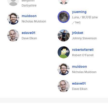
Benjamin
Darbyshire
yueming
muldoon
Luna／林月明 (she
Nicholas Muldoon
／her)
edave01
jr0cket
Dave Elkan
Johnny Stevenson
robertofarrell
Robert O'Farrell
muldoon
Nicholas Muldoon
edave01
Dave Elkan