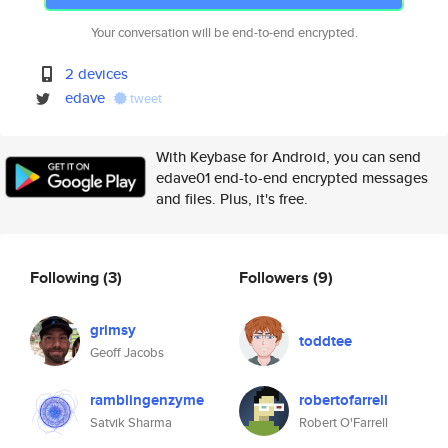
Your conversation will be end-to-end encrypted.
2 devices
edave
tweet
With Keybase for Android, you can send
edave01 end-to-end encrypted messages
and files. Plus, it's free.
Following
(3)
Followers
(9)
grimsy
toddtee
Geoff Jacobs
ramblingenzyme
robertofarrell
Satvik Sharma
Robert O'Farrell