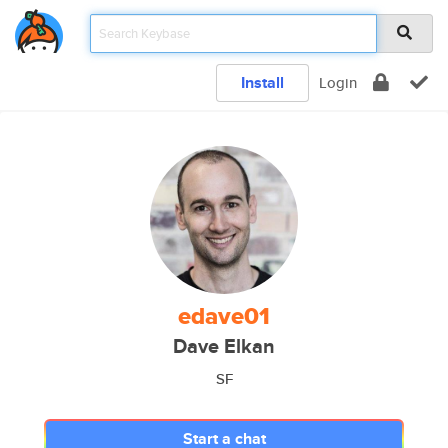
Install
Login
edave01
Dave Elkan
SF
Start a chat