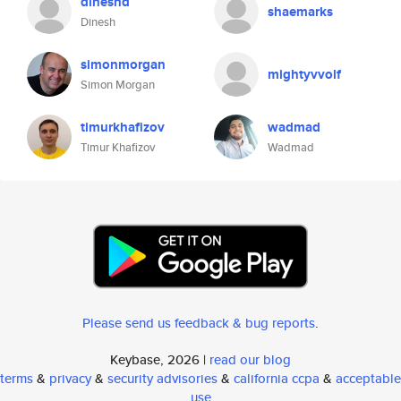
dineshd
shaemarks
Dinesh
simonmorgan
mightyvvolf
Simon Morgan
timurkhafizov
wadmad
Timur Khafizov
Wadmad
Please send us feedback & bug reports
.
Keybase, 2026 |
read our blog
terms
&
privacy
&
security advisories
&
california ccpa
&
acceptable
use