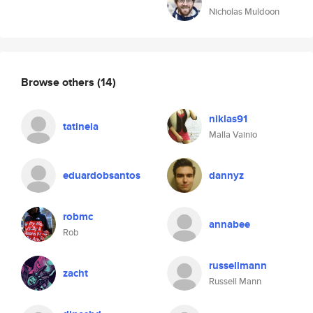
Nicholas Muldoon
Browse others
(14)
niklas91
tatineia
Malla Vainio
eduardobsantos
dannyz
robmc
annabee
Rob
russellmann
zacht
Russell Mann