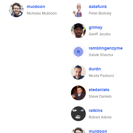
muldoon
datafunk
Nicholas Muldoon
Peter Borbely
grimsy
Geoff Jacobs
ramblingenzyme
Satvik Sharma
durdn
Nicola Paolucci
stedaniels
Steve Daniels
ratkins
Robert Atkins
muldoon