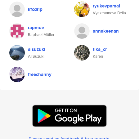
ryukevpamal
kfcdrip
Vyazmitinova Bella
rapmue
annakeenan
Raphael Müller
aisuzuki
tika_cr
Ai Suzuki
Karen
freechanny
Please send us feedback & bug reports
.