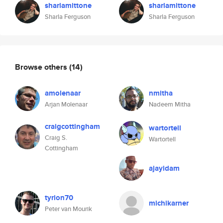
sharlamittone
sharlamittone
Sharla Ferguson
Sharla Ferguson
Browse others
(14)
amolenaar
nmitha
Arjan Molenaar
Nadeem Mitha
craigcottingham
wartortell
Craig S.
Wartortell
Cottingham
ajayidam
tyrion70
michikarner
Peter van Mourik