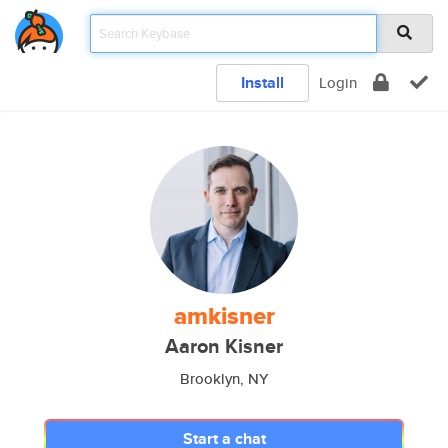
Install
Login
amkisner
Aaron Kisner
Brooklyn, NY
Start a chat