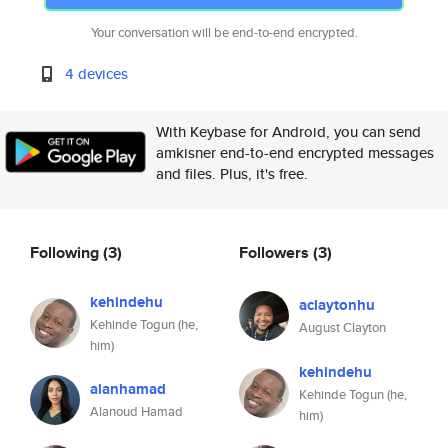
Your conversation will be end-to-end encrypted.
4 devices
With Keybase for Android, you can send
amkisner end-to-end encrypted messages
and files. Plus, it's free.
Following
(3)
Followers
(3)
kehindehu
aclaytonhu
Kehinde Togun (he,
August Clayton
him)
kehindehu
alanhamad
Kehinde Togun (he,
Alanoud Hamad
him)