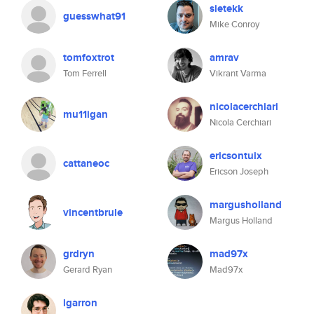
sietekk
guesswhat91
Mike Conroy
tomfoxtrot
amrav
Tom Ferrell
Vikrant Varma
nicolacerchiari
mu11igan
Nicola Cerchiari
ericsontuix
cattaneoc
Ericson Joseph
margusholland
vincentbrule
Margus Holland
grdryn
mad97x
Gerard Ryan
Mad97x
lgarron