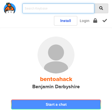
Install
Login
bentoahack
Benjamin Darbyshire
Start a chat