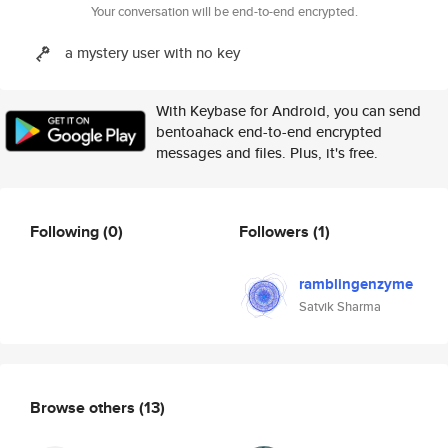
Your conversation will be end-to-end encrypted.
a mystery user with no key
With Keybase for Android, you can send
bentoahack end-to-end encrypted
messages and files. Plus, it's free.
Following
(0)
Followers
(1)
ramblingenzyme
Satvik Sharma
Browse others
(13)