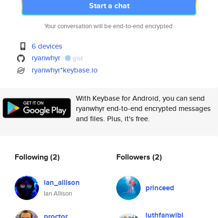
Start a chat
Your conversation will be end-to-end encrypted.
6 devices
ryanwhyr
gist
ryanwhyr*keybase.io
With Keybase for Android, you can send
ryanwhyr end-to-end encrypted messages
and files. Plus, it's free.
Following
(2)
Followers
(2)
ian_allison
princeed
Ian Allison
luthfanwibi
proctor