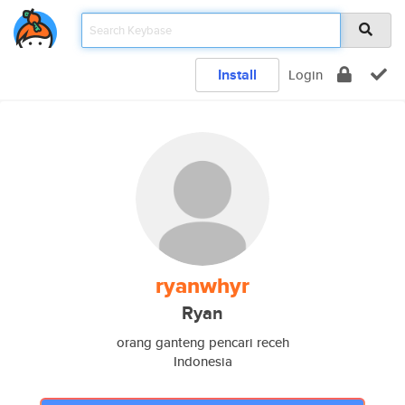
Install
Login
ryanwhyr
Ryan
orang ganteng pencari receh
Indonesia