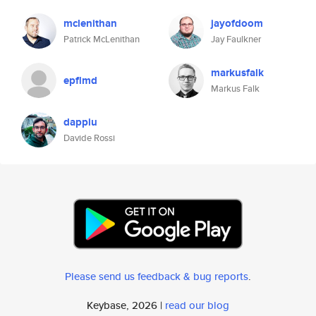
mclenithan
jayofdoom
Patrick McLenithan
Jay Faulkner
markusfalk
epflmd
Markus Falk
dappiu
Davide Rossi
Please send us feedback & bug reports
.
Keybase, 2026 |
read our blog