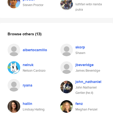
luthfan wibi rianda
Steven Proctor
putra
Browse others
(13)
skorp
albertocamillo
Shawn
nelruk
jbeveridge
Nelson Cardozo
James Beveridge
john_nathaniel
ryana
John Nathaniel
Gertler (he.il)
hallin
fenz
Lindsay Halling
Meghan Fenzel