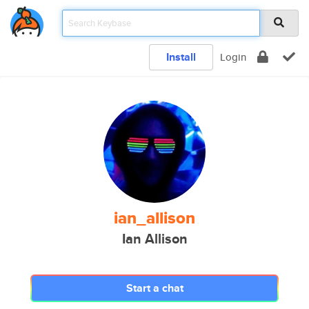
Install
Login
ian_allison
Ian Allison
Start a chat