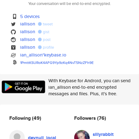
Your conversation will be end-to-end encrypted.
5 devices
iallison
tweet
iallison
gist
iallison
post
iallison
profile
ian_allison*keybase.io
1PmttKSURoK4AFG9Yp9zKq4NvT5NzZ
Fh9E
With Keybase for Android, you can send
ian_allison end-to-end encrypted
messages and files. Plus, it's free.
Following
(49)
Followers
(76)
sillyrabbit
devnull_local