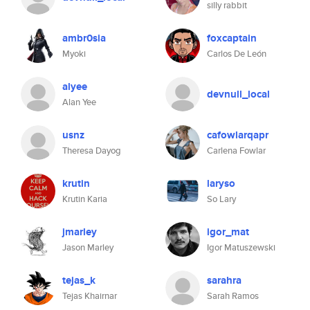
silly rabbit
ambr0sia
foxcaptain
Myoki
Carlos De León
alyee
devnull_local
Alan Yee
usnz
cafowlarqapr
Theresa Dayog
Carlena Fowlar
krutin
laryso
Krutin Karia
So Lary
jmarley
igor_mat
Jason Marley
Igor Matuszewski
tejas_k
sarahra
Tejas Khairnar
Sarah Ramos