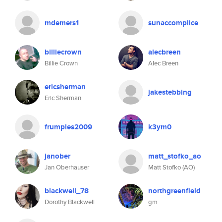
mdemers1
sunaccomplice
billiecrown
alecbreen
Billie Crown
Alec Breen
ericsherman
jakestebbing
Eric Sherman
frumples2009
k3ym0
janober
matt_stofko_ao
Jan Oberhauser
Matt Stofko (AO)
blackwell_78
northgreenfield
Dorothy Blackwell
gm