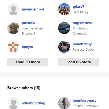
qdare7
mvanderhoof
Jane Bailey
jbristow
hopkinslesli
Jonathan Grant
Bronisława
Bristow, Jr.
Czarnecka
hebertremy
jmeyer
Roksana Dudek
Load 39 more
Load 66 more
Browse others
(15)
henrikssonast
adriangolding
Karina Gustafsson