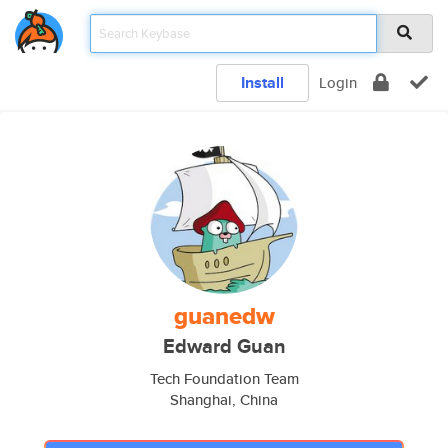
Install
Login
guanedw
Edward Guan
Tech Foundation Team
Shanghai, China