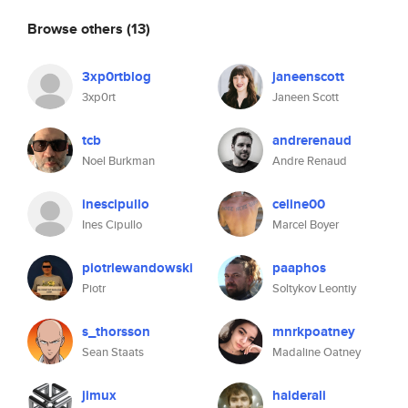
Browse others
(13)
3xp0rtblog
janeenscott
3xp0rt
Janeen Scott
tcb
andrerenaud
Noel Burkman
Andre Renaud
inescipullo
celine00
Ines Cipullo
Marcel Boyer
piotrlewandowski
paaphos
Piotr
Soltykov Leontiy
s_thorsson
mnrkpoatney
Sean Staats
Madaline Oatney
jimux
haiderali