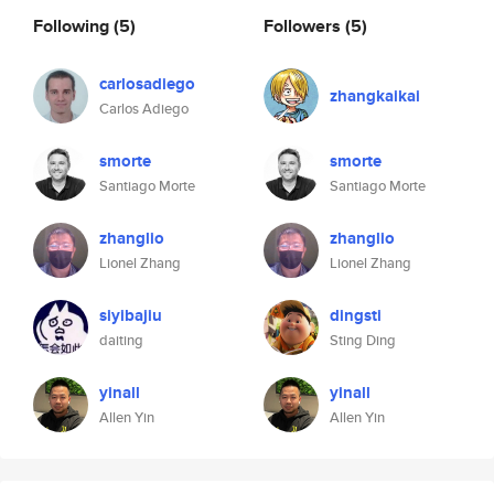
Following
(5)
Followers
(5)
carlosadiego
zhangkaikai
Carlos Adiego
smorte
smorte
Santiago Morte
Santiago Morte
zhanglio
zhanglio
Lionel Zhang
Lionel Zhang
siyibajiu
dingsti
daiting
Sting Ding
yinall
yinall
Allen Yin
Allen Yin