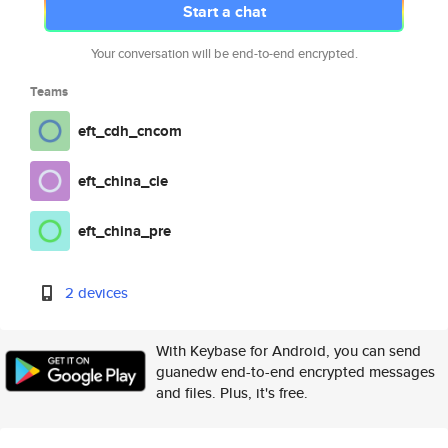
Start a chat
Your conversation will be end-to-end encrypted.
Teams
eft_cdh_cncom
eft_china_cie
eft_china_pre
2 devices
With Keybase for Android, you can send
guanedw end-to-end encrypted messages
and files. Plus, it's free.