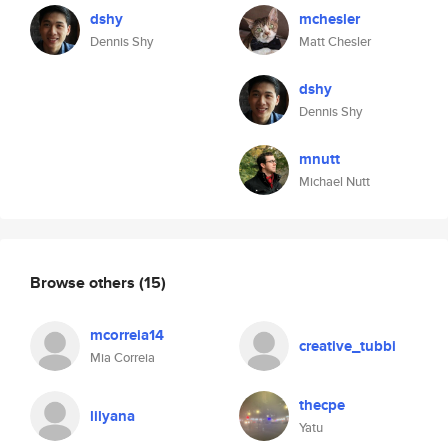
dshy
mchesler
Dennis Shy
Matt Chesler
dshy
Dennis Shy
mnutt
Michael Nutt
Browse others
(15)
mcorreia14
creative_tubbi
Mia Correia
thecpe
lilyana
Yatu