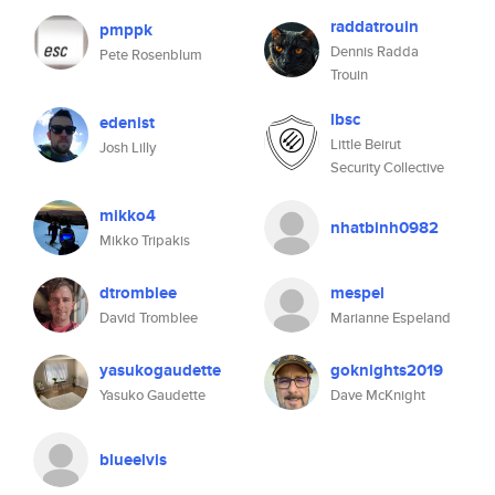
raddatrouin
pmppk
Dennis Radda
Pete Rosenblum
Trouin
lbsc
edenist
Little Beirut
Josh Lilly
Security Collective
mikko4
nhatbinh0982
Mikko Tripakis
dtromblee
mespel
David Tromblee
Marianne Espeland
yasukogaudette
goknights2019
Yasuko Gaudette
Dave McKnight
blueelvis