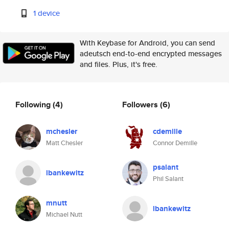
1 device
With Keybase for Android, you can send
adeutsch end-to-end encrypted messages
and files. Plus, it's free.
Following
(4)
Followers
(6)
mchesler
cdemille
Matt Chesler
Connor Demille
psalant
lbankewitz
Phil Salant
mnutt
lbankewitz
Michael Nutt