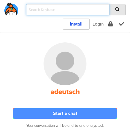
Install
Login
adeutsch
Start a chat
Your conversation will be end-to-end encrypted.