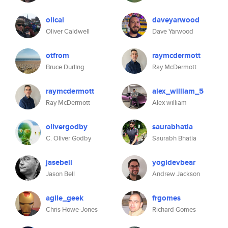
olical
daveyarwood
Oliver Caldwell
Dave Yarwood
otfrom
raymcdermott
Bruce Durling
Ray McDermott
raymcdermott
alex_william_5
Ray McDermott
Alex william
olivergodby
saurabhatia
C. Oliver Godby
Saurabh Bhatia
jasebell
yogidevbear
Jason Bell
Andrew Jackson
agile_geek
frgomes
Chris Howe-Jones
Richard Gomes