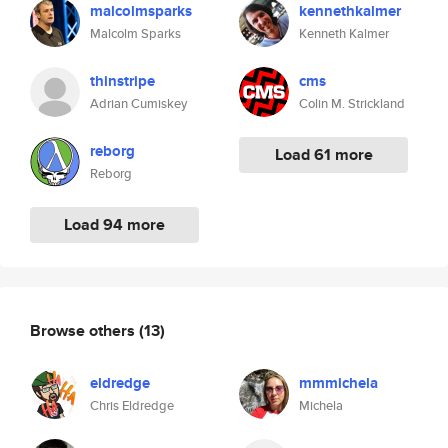
malcolmsparks
kennethkalmer
Malcolm Sparks
Kenneth Kalmer
thinstripe
cms
Adrian Cumiskey
Colin M. Strickland
reborg
Load 61 more
Reborg
Load 94 more
Browse others
(13)
eldredge
mmmichela
Chris Eldredge
Michela