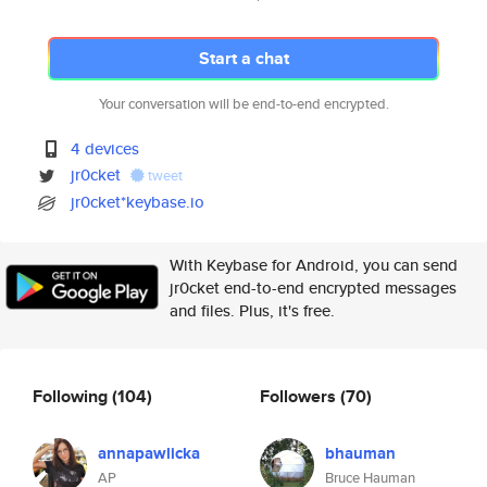
Start a chat
Your conversation will be end-to-end encrypted.
4 devices
jr0cket
tweet
jr0cket*keybase.io
With Keybase for Android, you can send
jr0cket end-to-end encrypted messages
and files. Plus, it's free.
Following
(104)
Followers
(70)
annapawlicka
bhauman
AP
Bruce Hauman