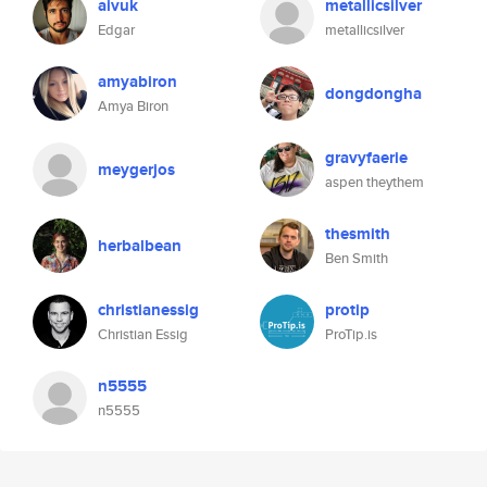
aivuk
metallicsilver
Edgar
metallicsilver
amyabiron
dongdongha
Amya Biron
gravyfaerie
meygerjos
aspen theythem
thesmith
herbalbean
Ben Smith
christianessig
protip
Christian Essig
ProTip.is
n5555
n5555