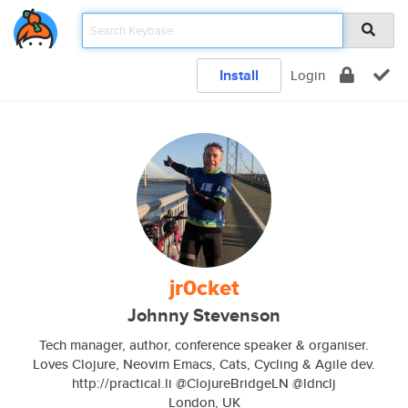
Install
Login
jr0cket
Johnny Stevenson
Tech manager, author, conference speaker & organiser.
Loves Clojure, Neovim Emacs, Cats, Cycling & Agile dev.
http://practical.li @ClojureBridgeLN @ldnclj
London, UK