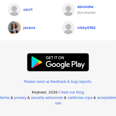
ebroodle
corv1
Ebru Kardan
javarra
nikky0192
Please send us feedback & bug reports
.
Keybase, 2026 |
read our blog
terms
&
privacy
&
security advisories
&
california ccpa
&
acceptable
use