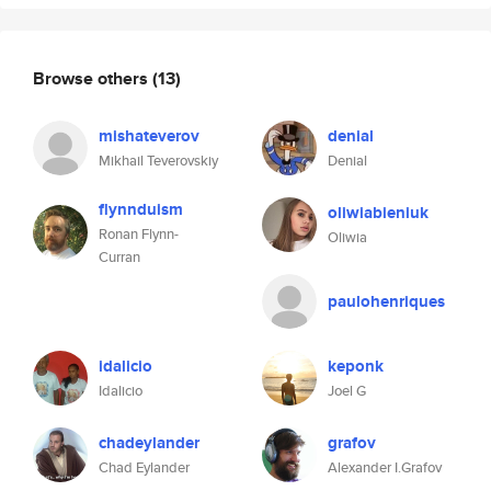
Browse others
(13)
mishateverov
denial
Mikhail Teverovskiy
Denial
flynnduism
oliwiabieniuk
Ronan Flynn-
Oliwia
Curran
paulohenriques
idalicio
keponk
Idalicio
Joel G
chadeylander
grafov
Chad Eylander
Alexander I.Grafov