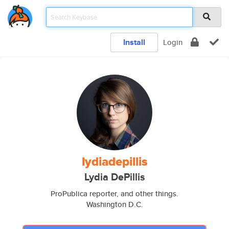
Install
Login
lydiadepillis
Lydia DePillis
ProPublica reporter, and other things.
Washington D.C.