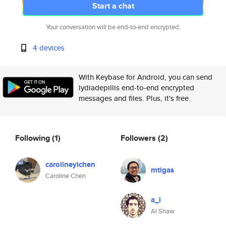
Start a chat
Your conversation will be end-to-end encrypted.
4 devices
With Keybase for Android, you can send
lydiadepillis end-to-end encrypted
messages and files. Plus, it's free.
Following
(1)
Followers
(2)
carolineylchen
mtigas
Caroline Chen
a_l
Al Shaw