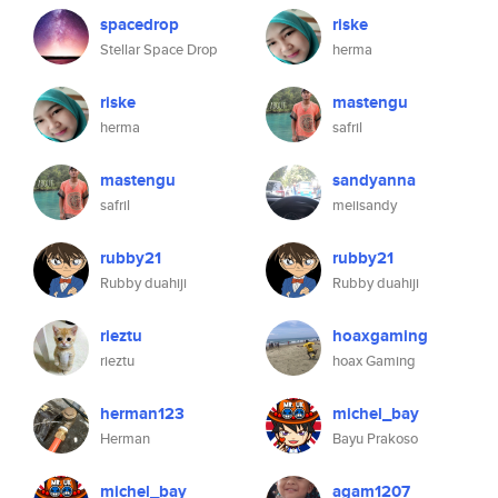
spacedrop
riske
Stellar Space Drop
herma
riske
mastengu
herma
safril
mastengu
sandyanna
safril
meiisandy
rubby21
rubby21
Rubby duahiji
Rubby duahiji
rieztu
hoaxgaming
rieztu
hoax Gaming
herman123
michel_bay
Herman
Bayu Prakoso
michel_bay
agam1207