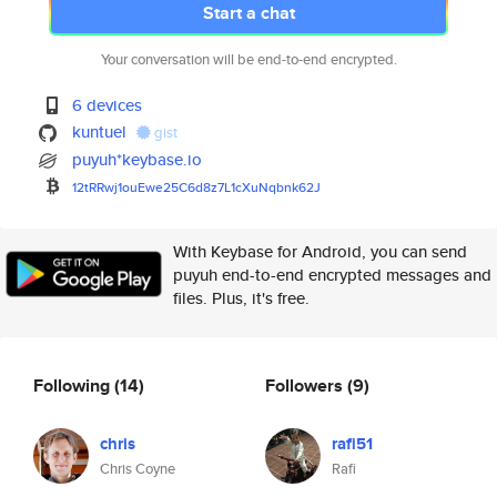
Start a chat
Your conversation will be end-to-end encrypted.
6 devices
kuntuel
gist
puyuh*keybase.io
12tRRwj1ouEwe25C6d8z7L1cXuNqbn
k62J
With Keybase for Android, you can send
puyuh end-to-end encrypted messages and
files. Plus, it's free.
Following
(14)
Followers
(9)
chris
rafi51
Chris Coyne
Rafi