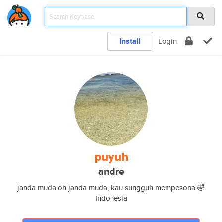
Install
Login
puyuh
andre
janda muda oh janda muda, kau sungguh mempesona 🤣
Indonesia