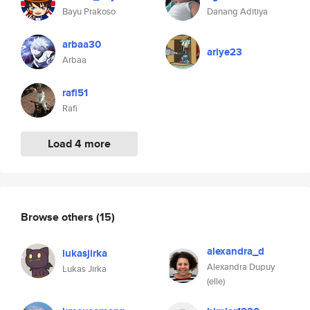
Bayu Prakoso
Danang Aditiya
arbaa30
ariye23
Arbaa
rafi51
Rafi
Load 4 more
Browse others
(15)
alexandra_d
lukasjirka
Alexandra Dupuy
Lukas Jirka
(elle)