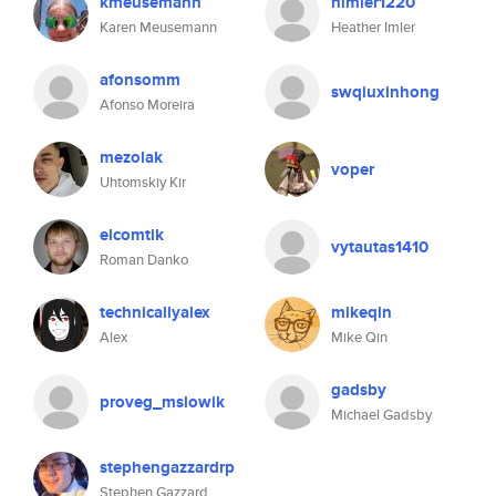
kmeusemann
himler1220
Karen Meusemann
Heather Imler
afonsomm
swqiuxinhong
Afonso Moreira
mezolak
voper
Uhtomskiy Kir
elcomtik
vytautas1410
Roman Danko
technicallyalex
mikeqin
Alex
Mike Qin
gadsby
proveg_mslowik
Michael Gadsby
stephengazzardrp
Stephen Gazzard