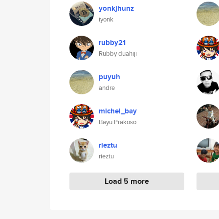
yonkjhunz
iyonk
rubby21
Rubby duahiji
puyuh
andre
michel_bay
Bayu Prakoso
rieztu
rieztu
Load 5 more