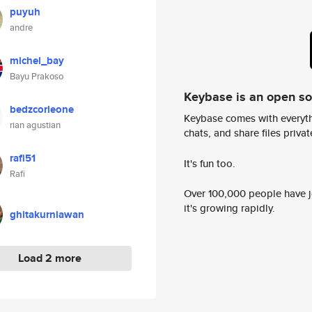
puyuh
andre
michel_bay
Bayu Prakoso
Keybase is an open s
bedzcorleone
Keybase comes with everyth
rian agustian
chats, and share files privatel
rafi51
It's fun too.
Rafi
Over 100,000 people have jo
it's growing rapidly.
ghitakurniawan
Load 2 more