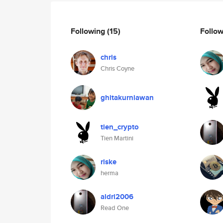
Following
(15)
Follo
chris
Chris Coyne
ghitakurniawan
tien_crypto
Tien Martini
riske
herma
aldri2006
Read One