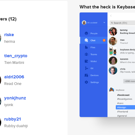
What the heck is Keybas
wers
(12)
riske
herma
tien_crypto
Tien Martini
aldri2006
Read One
yonkjhunz
iyonk
rubby21
Rubby duahiji