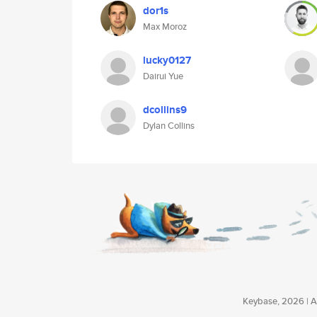
dor1s
Max Moroz
lucky0127
Dairui Yue
dcollins9
Dylan Collins
Keybase, 2026 | Av