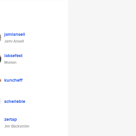
jamiansell
Jami Ansell
laksefest
Morten
kuncheff
scherieble
zertap
Jim Bäckström