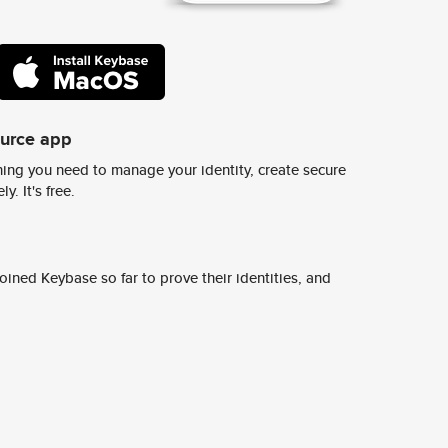
ource app
ing you need to manage your identity, create secure
y. It's free.
ined Keybase so far to prove their identities, and