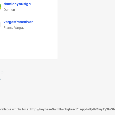
damienyousign
Damien
vargasfrancoivan
Franco Vargas
ailable within Tor at
http://keybase5wmilwokqirssclfnsqrjdsi7jdir5wy7y7iu3