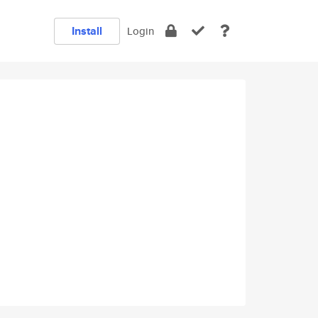
Install
Login