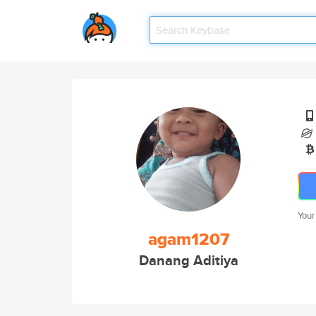
Your
agam1207
Danang Aditiya