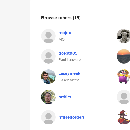
Browse others
(15)
mojox
MO
dcept905
Paul Lariviere
caseymeek
Casey Meek
artificr
nfusedorders