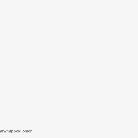
tanwmtp6oid.onion