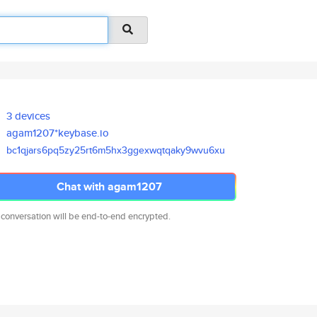
3 devices
agam1207*keybase.io
bc1qjars6pq5zy25rt6m5hx3ggexwq
tqaky9wvu6xu
Chat with agam1207
 conversation will be end-to-end encrypted.