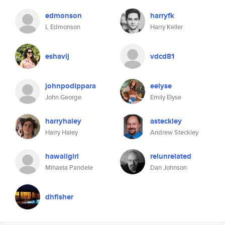
edmonson
harryfk
L Edmonson
Harry Keller
eshavij
vdcd81
johnpodippara
eelyse
John George
Emily Elyse
harryhaley
asteckley
Harry Haley
Andrew Steckley
hawaiigirl
relunrelated
Mihaela Pandele
Dan Johnson
dhfisher