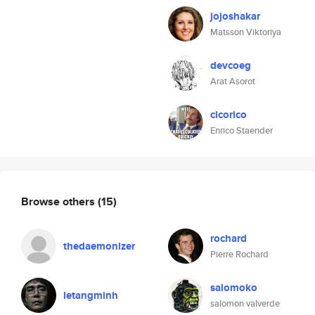
jojoshakar
Matsson Viktoriya
devcoeg
Arat Asorot
cicorico
Enrico Staender
Browse others
(15)
rochard
thedaemonizer
Pierre Rochard
salomoko
letangminh
salomon valverde