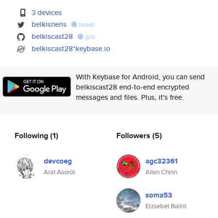
3 devices
belkisneris
tweet
belkiscast28
gist
belkiscast28*keybase.io
With Keybase for Android, you can send
belkiscast28 end-to-end encrypted
messages and files. Plus, it's free.
Following
(1)
Followers
(5)
devcoeg
agc32361
Arat Asorot
Allen Chinn
soma53
Erzsebet Balint