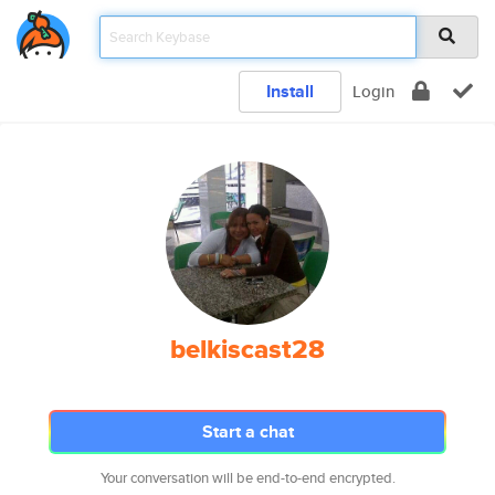
Install
Login
belkiscast28
Start a chat
Your conversation will be end-to-end encrypted.