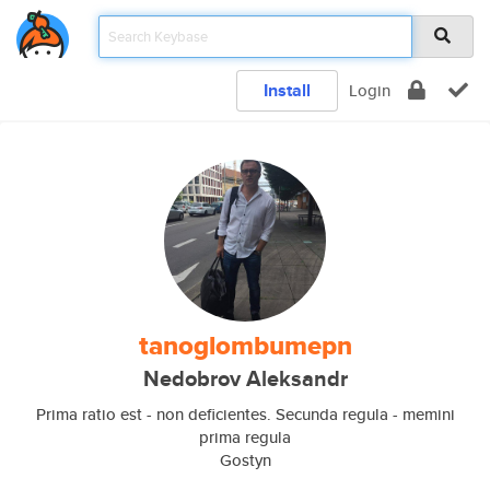
Install
Login
tanoglombumepn
Nedobrov Aleksandr
Prima ratio est - non deficientes. Secunda regula - memini
prima regula
Gostyn