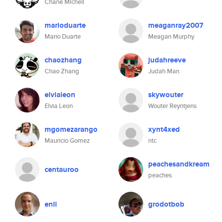
Chané Michell
marioduarte
meaganray2007
Mario Duarte
Meagan Murphy
chaozhang
judahreeve
Chao Zhang
Judah Man
elvialeon
skywouter
Elvia Leon
Wouter Reyntjens
mgomezarango
xynt4xed
Mauricio Gomez
ntc
peachesandkream
centauroo
peaches
enli
grodotbob