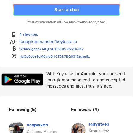
Start a chat
Your conversation will be end-to-end encrypted.
4 devices
tanoglombumepn*keybase.io
12f44NigqqoY146jEsKJD2DzvVtZxD
a7Kk
t1gQp6pLe9LM6yrb5HCTDh7BQ9315z
gau8z
With Keybase for Android, you can send
tanoglombumepn end-to-end encrypted
messages and files. Plus, it's free.
Following
(5)
Followers
(4)
tadyutveb
naapkikon
Kostomarov
Golubecz Mstislav