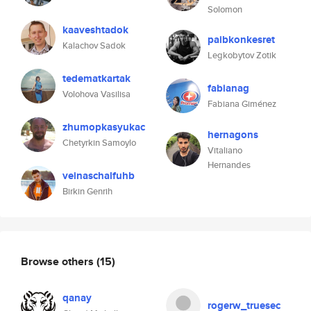
Solomon
kaaveshtadok
paibkonkesret
Kalachov Sadok
Legkobytov Zotik
tedematkartak
fabianag
Volohova Vasilisa
Fabiana Giménez
zhumopkasyukac
hernagons
Chetyrkin Samoylo
Vitaliano
Hernandes
veinaschalfuhb
Birkin Genrih
Browse others
(15)
qanay
rogerw_truesec