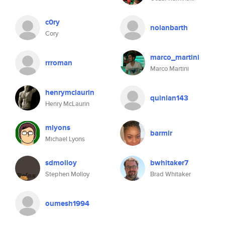
c0ry
nolanbarth
Cory
marco_martini
rrroman
Marco Martini
henrymclaurin
quinlan143
Henry McLaurin
mlyons
barmir
Michael Lyons
sdmolloy
bwhitaker7
Stephen Molloy
Brad Whitaker
oumesh1994