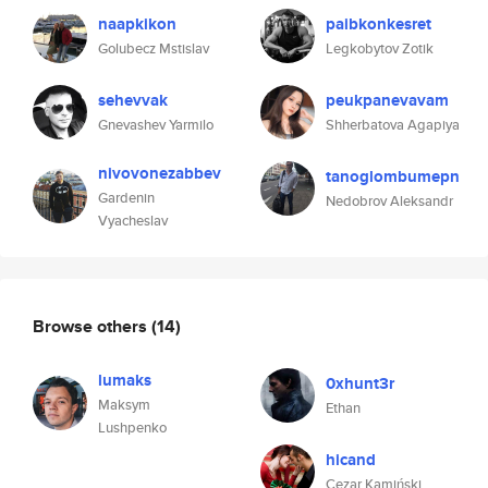
naapkikon
paibkonkesret
Golubecz Mstislav
Legkobytov Zotik
sehevvak
peukpanevavam
Gnevashev Yarmilo
Shherbatova Agapiya
nivovonezabbev
tanoglombumepn
Gardenin
Nedobrov Aleksandr
Vyacheslav
Browse others
(14)
lumaks
0xhunt3r
Maksym
Ethan
Lushpenko
hicand
Cezar Kamiński