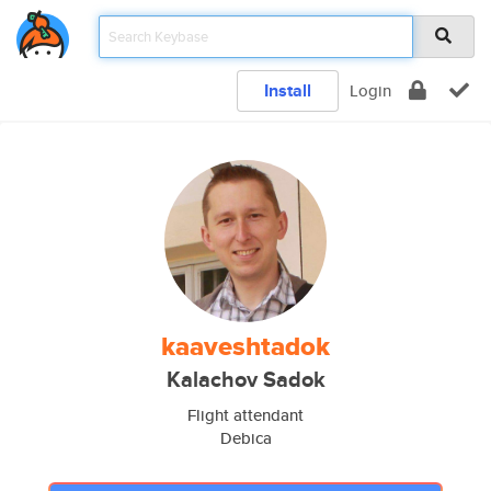
Install
Login
kaaveshtadok
Kalachov Sadok
Flight attendant
Debica