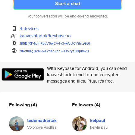
Start a chat
Your conversation will be end-to-end encrypted.
4 devices
kaaveshtadok*keybase.io
185BfXF4pmRpvV5wEA4v3wYoUCYifn
zGt6
t1RctKKgDv4KSXkYKoJnnC3J57ysLN
pkKvD
With Keybase for Android, you can send
kaaveshtadok end-to-end encrypted
messages and files. Plus, it's free.
Following
(4)
Followers
(4)
tedematkartak
kelpaul
Volohova Vasilisa
kelvin paul