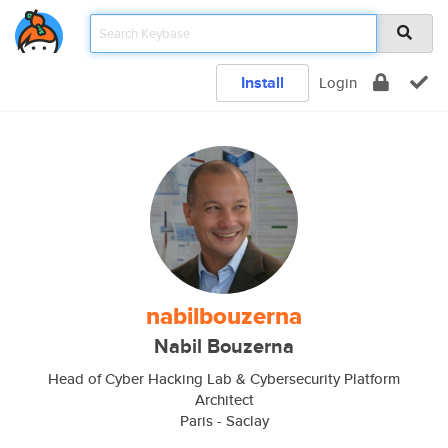
Install
Login
nabilbouzerna
Nabil Bouzerna
Head of Cyber Hacking Lab & Cybersecurity Platform
Architect
Paris - Saclay