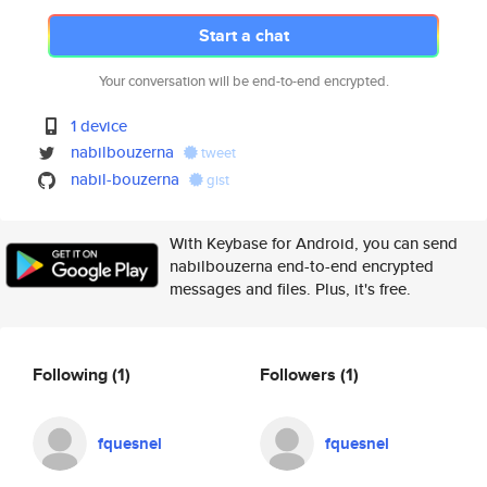
Start a chat
Your conversation will be end-to-end encrypted.
1 device
nabilbouzerna
tweet
nabil-bouzerna
gist
With Keybase for Android, you can send
nabilbouzerna end-to-end encrypted
messages and files. Plus, it's free.
Following
(1)
Followers
(1)
fquesnel
fquesnel