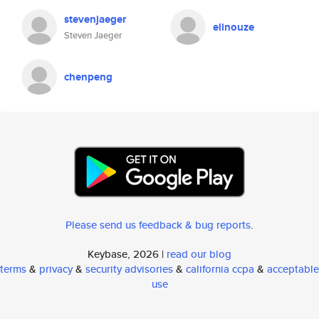
stevenjaeger
elinouze
Steven Jaeger
chenpeng
Please send us feedback & bug reports
.
Keybase, 2026 |
read our blog
terms
&
privacy
&
security advisories
&
california ccpa
&
acceptable
use