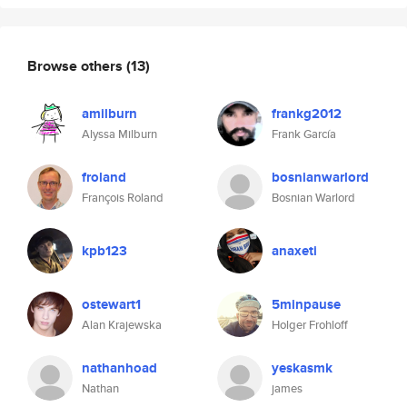
Browse others
(13)
amilburn
frankg2012
Alyssa Milburn
Frank García
froland
bosnianwarlord
François Roland
Bosnian Warlord
kpb123
anaxeti
ostewart1
5minpause
Alan Krajewska
Holger Frohloff
nathanhoad
yeskasmk
Nathan
james