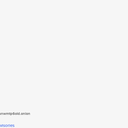
tanwmtp6oid.onion
visories