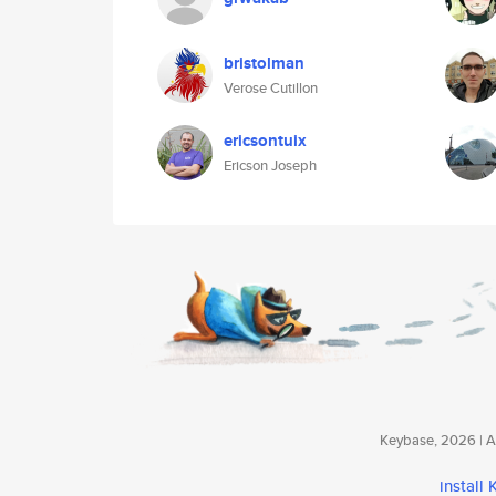
bristolman
Verose Cutillon
ericsontuix
Ericson Joseph
Keybase, 2026 | Av
install