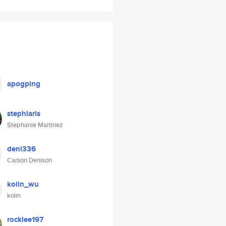
apogping
stephlaris
Stephanie Martinez
deni336
Carson Denison
kolin_wu
kolin
rocklee197