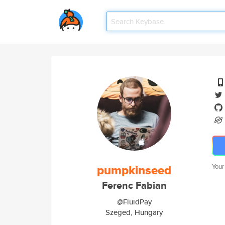
pumpkinseed
Your
Ferenc Fabian
@FluidPay
Szeged, Hungary