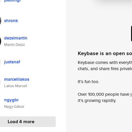
paulmgi
shronk
dezsimartin
Martin Dezsi
Keybase is an open s
justsnaf
Keybase comes with everyth
chats, and share files privatel
marcelllakos
It's fun too.
Lakos Marcell
Over 100,000 people have jo
ngygbr
it's growing rapidly.
Nagy Gábor
Load 4 more