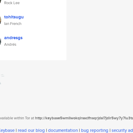
Rock Lee
tohitsugu
Ian French
andresgs
Andrés
ailable within Tor at
http://keybase5wmilwokqirssclfnsqrjdsi7jdir5wy7y7iu3
 Keybase
|
read our blog
|
documentation
|
bug reporting
|
security ad