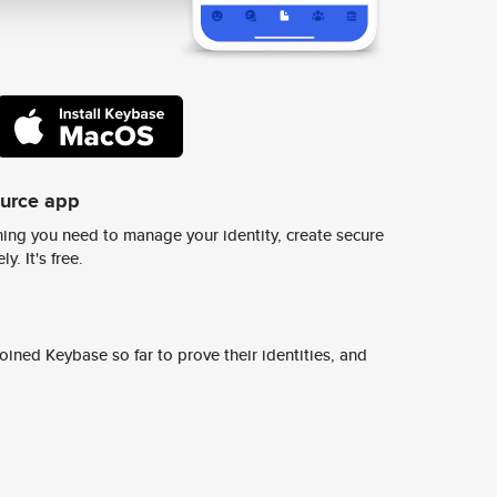
ource app
ing you need to manage your identity, create secure
y. It's free.
ined Keybase so far to prove their identities, and