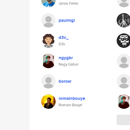
Janos Feher
paulmgi
d3v_
D3v
ngygbr
Nagy Gábor
borosr
romainbouye
Romain Bouyé