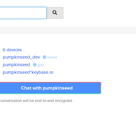
6 devices
pumpkinseed_dev
tweet
pumpkinseed
gist
pumpkinseed*keybase.io
Chat with pumpkinseed
 conversation will be end-to-end encrypted.