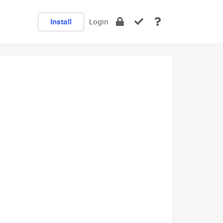
Install
Login