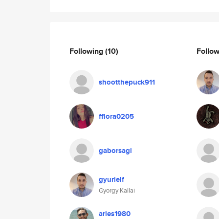
Following
(10)
Follo
shootthepuck911
fflora0205
gaborsagi
gyurielf
Gyorgy Kallai
aries1980