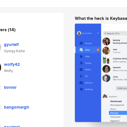
What the heck is Keybas
wers
(14)
gyurielf
Gyorgy Kallai
wolfy42
Wolfy
borosr
bangomargit