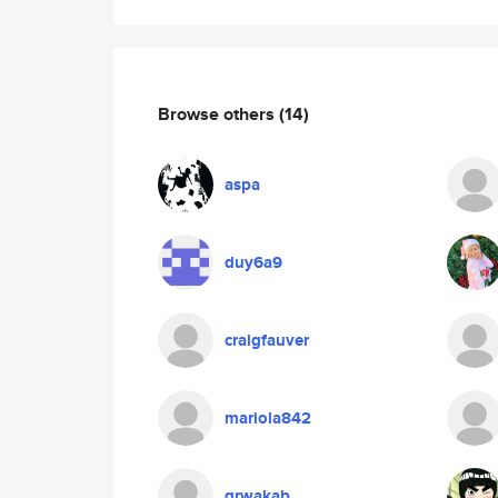
Browse others
(14)
aspa
duy6a9
craigfauver
mariola842
grwakab