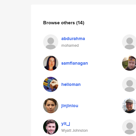
Browse others
(14)
abdurahma
mohamed
samflanagan
helloman
jinjinlou
yit_j
Wyatt Johnston