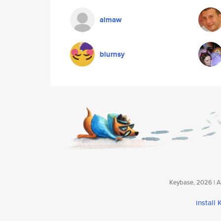
almaw
blurnsy
Keybase, 2026 | Av
install