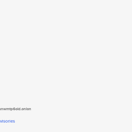
tanwmtp6oid.onion
visories