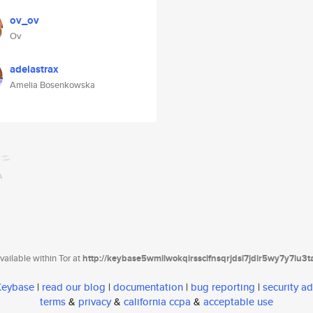
ov_ov
Ov
adelastrax
Amelia Bosenkowska
ailable within Tor at
http://keybase5wmilwokqirssclfnsqrjdsi7jdir5wy7y7iu3
 Keybase
|
read our blog
|
documentation
|
bug reporting
|
security ad
terms
&
privacy
&
california ccpa
&
acceptable use