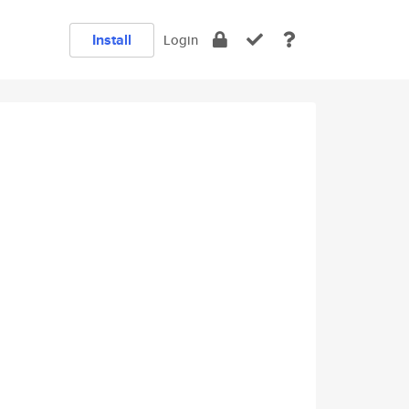
Install
Login