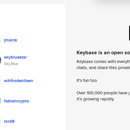
jmarck
Keybase is an open s
skybluestar
Keybase comes with everyth
Sky Blue
chats, and share files privatel
It's fun too.
schfrodenilsen
Over 100,000 people have jo
it's growing rapidly.
fabiancrypto
lord8