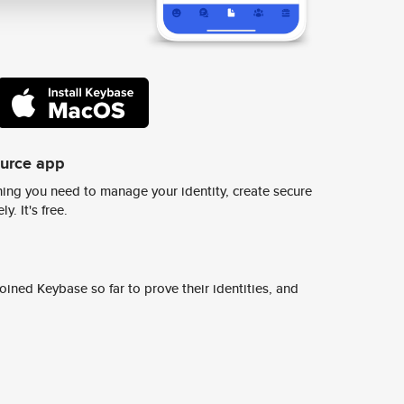
ource app
ing you need to manage your identity, create secure
y. It's free.
ined Keybase so far to prove their identities, and