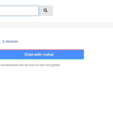
2 devices
Chat with rrahul
 conversation will be end-to-end encrypted.