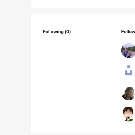
Following
(0)
Follo