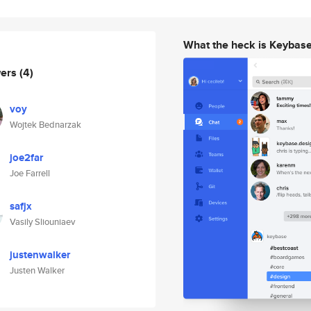
What the heck is Keybas
wers
(4)
voy
Wojtek Bednarzak
joe2far
Joe Farrell
safjx
Vasily Sliouniaev
justenwalker
Justen Walker