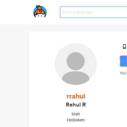
Your
rrahul
Rahul R
blah
Hoboken