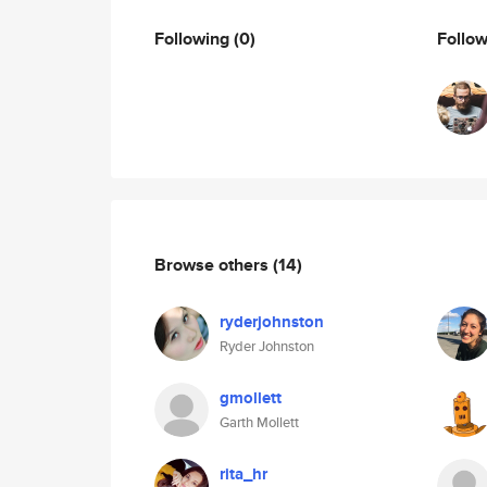
Following
(0)
Follo
Browse others
(14)
ryderjohnston
Ryder Johnston
gmollett
Garth Mollett
rita_hr