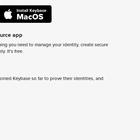
ource app
ing you need to manage your identity, create secure
y. It's free.
ined Keybase so far to prove their identities, and