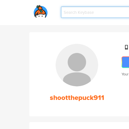
Your
shootthepuck911