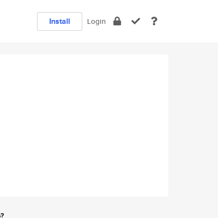
Install
Login
e?