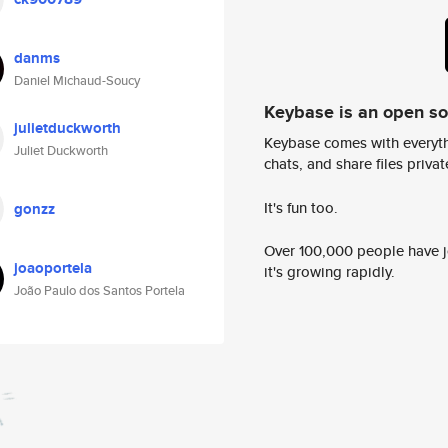
danms
Daniel Michaud-Soucy
Keybase is an open s
julietduckworth
Keybase comes with everyth
Juliet Duckworth
chats, and share files privatel
It's fun too.
gonzz
Over 100,000 people have jo
joaoportela
it's growing rapidly.
João Paulo dos Santos Portela