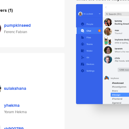
wers
(1)
pumpkinseed
Ferenc Fabian
sulakshana
yhekma
Yoram Hekma
ck900789