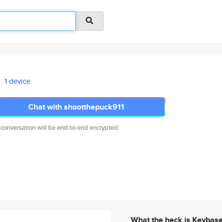
1 device
Chat with shootthepuck911
 conversation will be end-to-end encrypted.
What the heck is Keybas