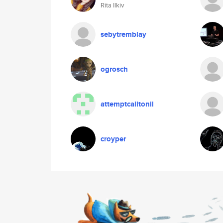
Rita Ilkiv
sebytremblay
ogrosch
attemptcalltonil
croyper