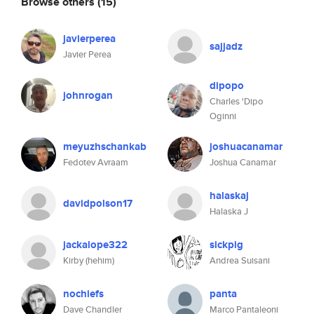
Browse others
(15)
javierperea
sajjadz
Javier Perea
dipopo
johnrogan
Charles 'Dipo
Oginni
meyuzhschankab
joshuacanamar
Fedotev Avraam
Joshua Canamar
halaskaj
davidpolson17
Halaska J
jackalope322
sickpig
Kirby (hehim)
Andrea Suisani
nochiefs
panta
Dave Chandler
Marco Pantaleoni