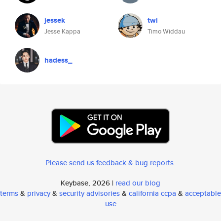
jessek
twi
Jesse Kappa
Timo Widdau
hadess_
Please send us feedback & bug reports
.
Keybase, 2026 |
read our blog
terms
&
privacy
&
security advisories
&
california ccpa
&
acceptable
use