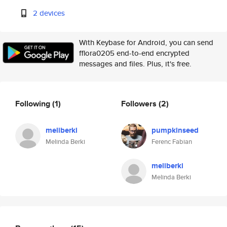
2 devices
With Keybase for Android, you can send
fflora0205 end-to-end encrypted
messages and files. Plus, it's free.
Following
(1)
Followers
(2)
meliberki
pumpkinseed
Melinda Berki
Ferenc Fabian
meliberki
Melinda Berki