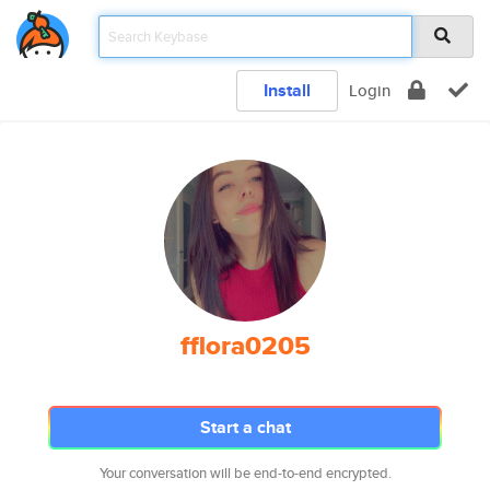
Install
Login
fflora0205
Start a chat
Your conversation will be end-to-end encrypted.