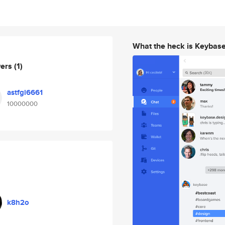
What the heck is Keybas
wers
(1)
astfgl6661
10000000
k8h2o