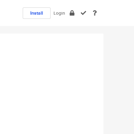
Install
Login