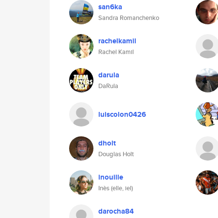
san6ka
Sandra Romanchenko
rachelkamil
Rachel Kamil
darula
DaRula
luiscolon0426
dholt
Douglas Holt
inouille
Inès (elle, iel)
darocha84