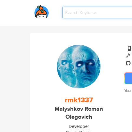
Your
rmk1337
Malyshkov Roman
Olegovich
Developer