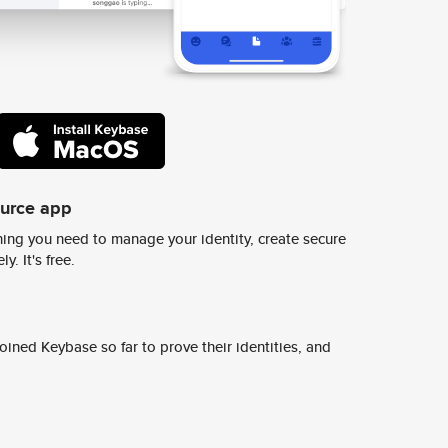
ource app
ing you need to manage your identity, create secure
y. It's free.
ined Keybase so far to prove their identities, and