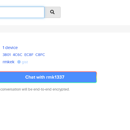
1 device
3801
4C6C
EC8F
C8FC
rmkek
gist
Chat with rmk1337
 conversation will be end-to-end encrypted.