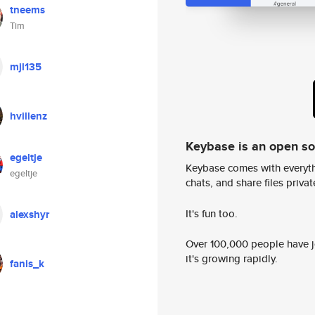
tneems
Tim
mjl135
hvillenz
Keybase is an open s
egeltje
Keybase comes with everyth
egeltje
chats, and share files privatel
It's fun too.
alexshyr
Over 100,000 people have jo
it's growing rapidly.
fanis_k