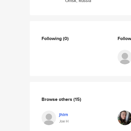
Omsk, Russia
Following
(0)
Follo
Browse others
(15)
jhirn
Joe H