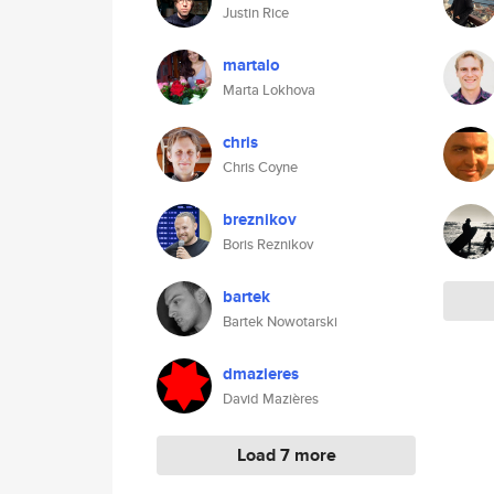
Justin Rice
martalo
Marta Lokhova
chris
Chris Coyne
breznikov
Boris Reznikov
bartek
Bartek Nowotarski
dmazieres
David Mazières
Load 7 more