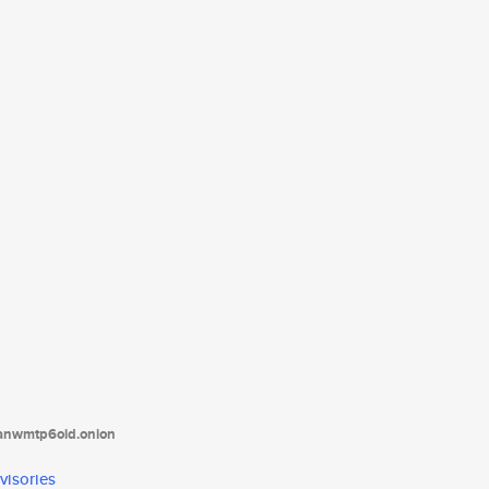
tanwmtp6oid.onion
visories