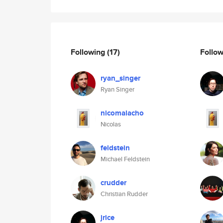
Following
(17)
Follo
ryan_singer
Ryan Singer
nicomalacho
Nicolas
feldstein
Michael Feldstein
crudder
Christian Rudder
jrice