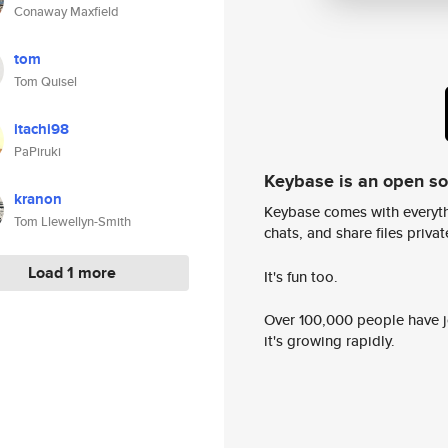
Conaway Maxfield
tom
Tom Quisel
itachi98
PaPiruki
Keybase is an open s
kranon
Keybase comes with everyth
Tom Llewellyn-Smith
chats, and share files privatel
Load 1 more
It's fun too.
Over 100,000 people have jo
it's growing rapidly.