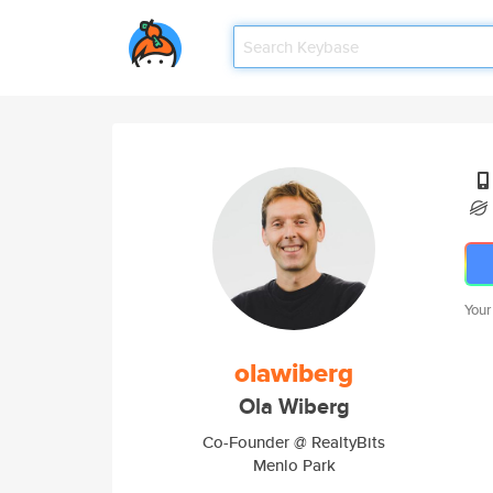
Your
olawiberg
Ola Wiberg
Co-Founder @ RealtyBits
Menlo Park