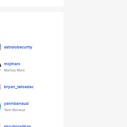
astralobscurity
mcjmarx
Marnus Marx
bryan_telosdac
yannbarraud
Yann Barraud
shrutipradhan