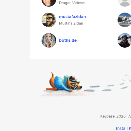
Dragan Vidovic
mustafazidan
Mustafa Zidan
bothside
Keybase, 2026 | Av
install