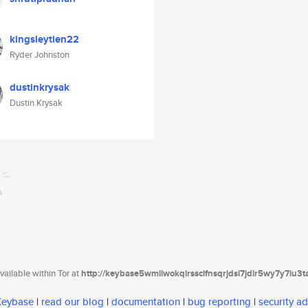
kingsleytien22
Ryder Johnston
dustinkrysak
Dustin Krysak
ailable within Tor at
http://keybase5wmilwokqirssclfnsqrjdsi7jdir5wy7y7iu3
 Keybase
|
read our blog
|
documentation
|
bug reporting
|
security ad