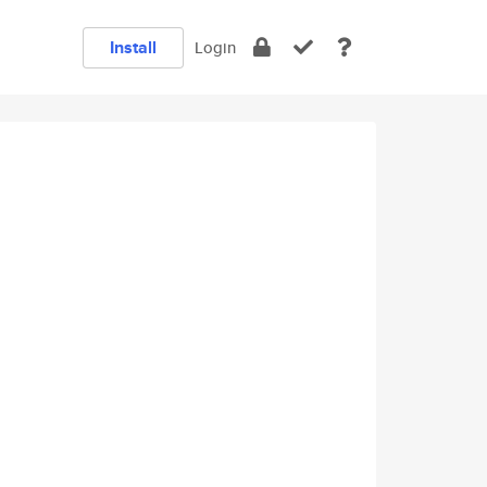
Install
Login