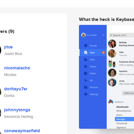
What the heck is Keybas
wers
(9)
jrice
Justin Rice
nicomalacho
Nicolas
doritayu7sr
Dorita
johnnytongs
Inocencia Harling
conawaymaxfield