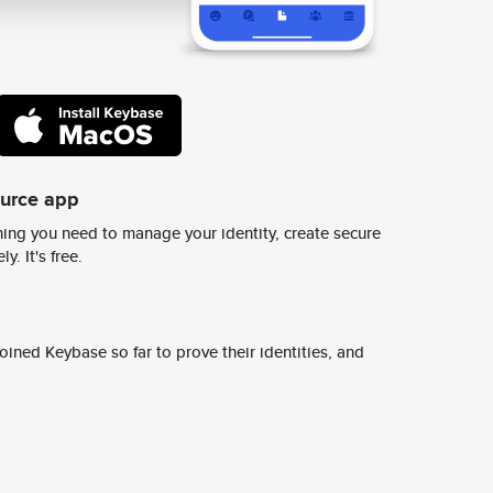
ource app
ing you need to manage your identity, create secure
y. It's free.
ined Keybase so far to prove their identities, and