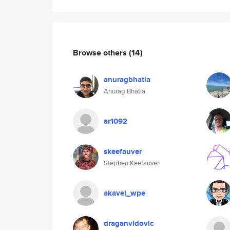
Browse others
(14)
anuragbhatia
Anurag Bhatia
ar1092
skeefauver
Stephen Keefauver
akavel_wpe
draganvidovic