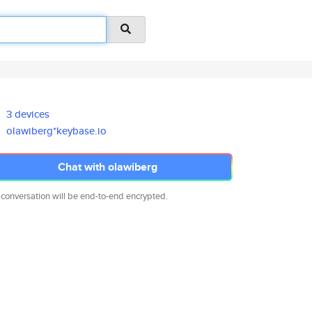
3 devices
olawiberg*keybase.io
Chat with olawiberg
 conversation will be end-to-end encrypted.