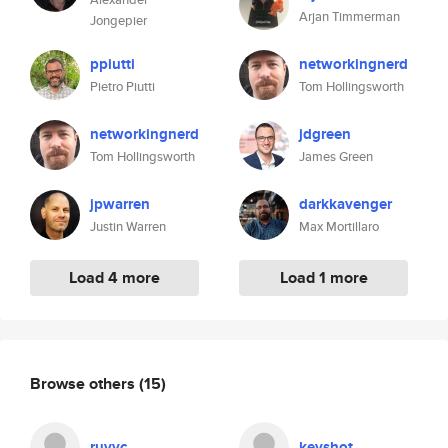
Arjan Timmerman
Jongepier
ppiutti
networkingnerd
Pietro Piutti
Tom Hollingsworth
networkingnerd
jdgreen
Tom Hollingsworth
James Green
jpwarren
darkkavenger
Justin Warren
Max Mortillaro
Load 4 more
Load 1 more
Browse others
(15)
ruvyc
keyshot