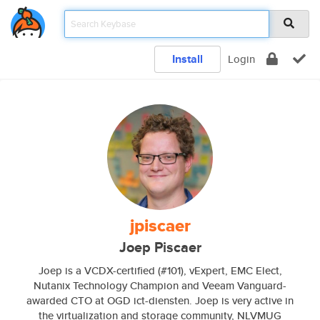
Install
Login
jpiscaer
Joep Piscaer
Joep is a VCDX-certified (#101), vExpert, EMC Elect,
Nutanix Technology Champion and Veeam Vanguard-
awarded CTO at OGD ict-diensten. Joep is very active in
the virtualization and storage community, NLVMUG