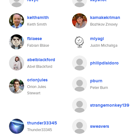
keithsmith
kamakekriman
Keith Smith
Bozhkov Zinoviy
fblaese
miyagi
Fabian Bläse
Justin Michaliga
abelblackford
philipdisidoro
Abel Blackford
orionjules
pburn
Orion Jules
Peter Burn
Stewart
strangemonkey139
thunder33345
sweavers
Thunder33345