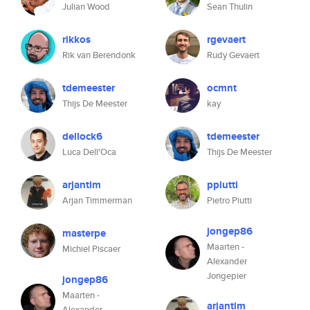
Julian Wood
Sean Thulin
rikkos
rgevaert
Rik van Berendonk
Rudy Gevaert
tdemeester
ocmnt
Thijs De Meester
kay
dellock6
tdemeester
Luca Dell'Oca
Thijs De Meester
arjantim
ppiutti
Arjan Timmerman
Pietro Piutti
jongep86
masterpe
Maarten -
Michiel Piscaer
Alexander
Jongepier
jongep86
Maarten -
arjantim
Alexander