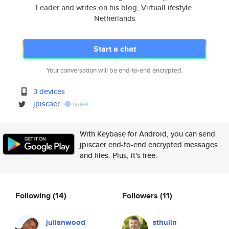
Leader and writes on his blog, VirtualLifestyle.
Netherlands
Start a chat
Your conversation will be end-to-end encrypted.
3 devices
jpiscaer
tweet
With Keybase for Android, you can send
jpiscaer end-to-end encrypted messages
and files. Plus, it's free.
Following
(14)
Followers
(11)
julianwood
sthulin