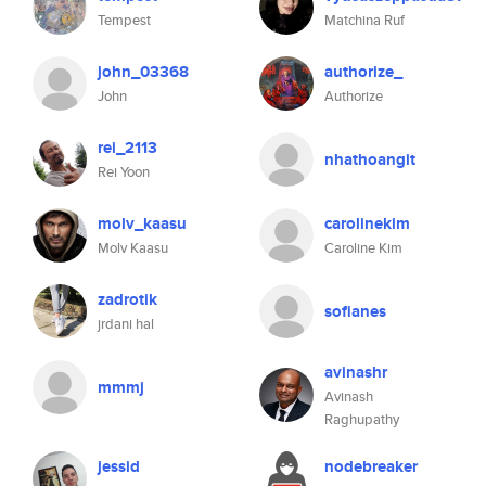
Tempest
Matchina Ruf
john_03368
authorize_
John
Authorize
rei_2113
nhathoangit
Rei Yoon
molv_kaasu
carolinekim
Molv Kaasu
Caroline Kim
zadrotik
sofianes
jrdani hal
avinashr
mmmj
Avinash
Raghupathy
jessid
nodebreaker