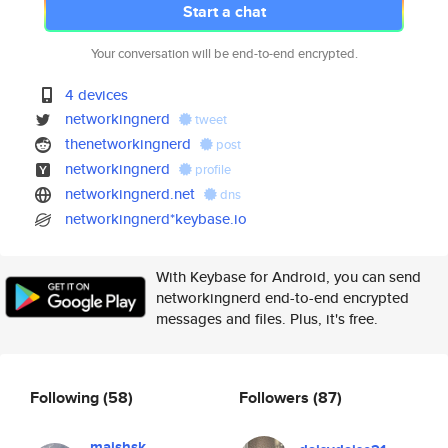
Start a chat
Your conversation will be end-to-end encrypted.
4 devices
networkingnerd
tweet
thenetworkingnerd
post
networkingnerd
profile
networkingnerd.net
dns
networkingnerd*keybase.io
With Keybase for Android, you can send
networkingnerd end-to-end encrypted
messages and files. Plus, it's free.
Following
(58)
Followers
(87)
maishsk