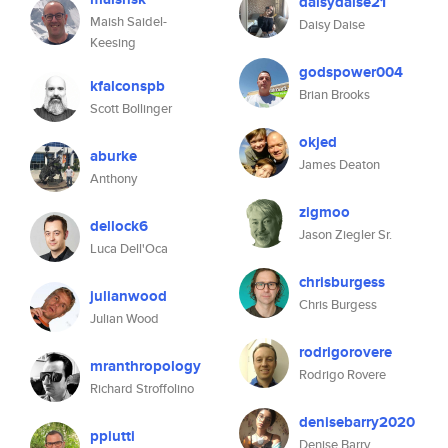
daisydaise21
Maish Saidel-
Daisy Daise
Keesing
godspower004
kfalconspb
Brian Brooks
Scott Bollinger
okjed
aburke
James Deaton
Anthony
zigmoo
dellock6
Jason Ziegler Sr.
Luca Dell'Oca
chrisburgess
julianwood
Chris Burgess
Julian Wood
rodrigorovere
mranthropology
Rodrigo Rovere
Richard Stroffolino
denisebarry2020
ppiutti
Denise Barry