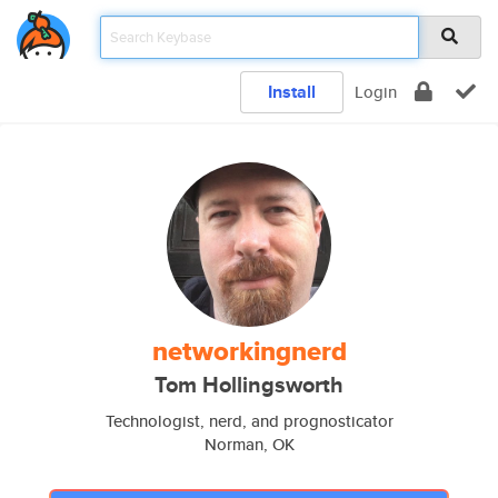
Install
Login
networkingnerd
Tom Hollingsworth
Technologist, nerd, and prognosticator
Norman, OK