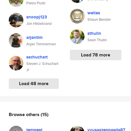
Pietro Piutti
welles
snoopj123
Shaun Bender
Jon Hildebrand
sthulin
arjantim
Sean Thulin
Arjan Timmerman
Load 78 more
sschuchart
Steven J. Schuchart
Jr
Load 48 more
Browse others
(15)
tempest
vyusaszeppasda87