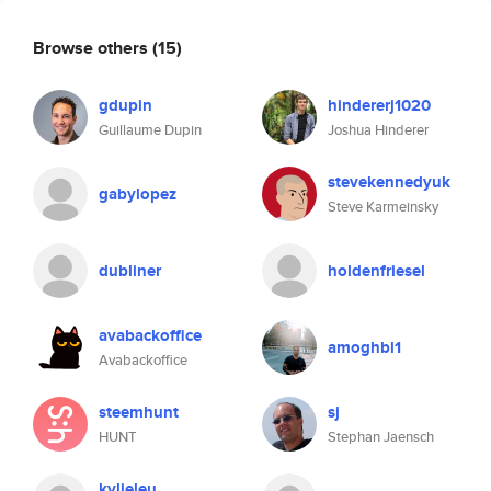
Browse others
(15)
gdupin
hindererj1020
Guillaume Dupin
Joshua Hinderer
stevekennedyuk
gabylopez
Steve Karmeinsky
dubliner
holdenfriesel
avabackoffice
amoghbl1
Avabackoffice
steemhunt
sj
HUNT
Stephan Jaensch
kylieleu