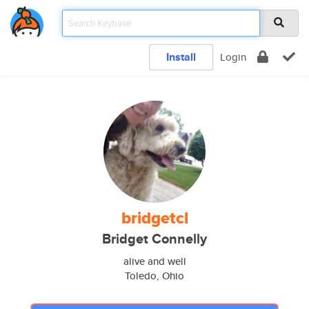
Install
Login
bridgetcl
Bridget Connelly
alive and well
Toledo, Ohio