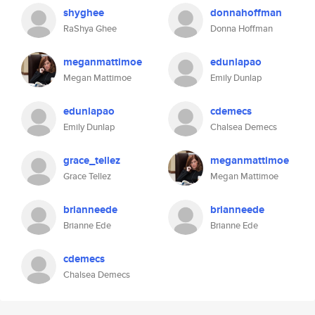
shyghee
donnahoffman
RaShya Ghee
Donna Hoffman
meganmattimoe
edunlapao
Megan Mattimoe
Emily Dunlap
edunlapao
cdemecs
Emily Dunlap
Chalsea Demecs
grace_tellez
meganmattimoe
Grace Tellez
Megan Mattimoe
brianneede
brianneede
Brianne Ede
Brianne Ede
cdemecs
Chalsea Demecs