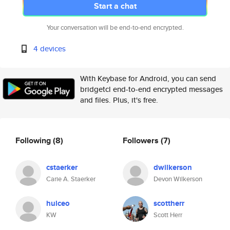
Start a chat
Your conversation will be end-to-end encrypted.
4 devices
With Keybase for Android, you can send
bridgetcl end-to-end encrypted messages
and files. Plus, it's free.
Following
(8)
Followers
(7)
cstaerker
dwilkerson
Carie A. Staerker
Devon Wilkerson
hulceo
scottherr
KW
Scott Herr