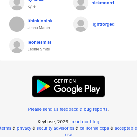
nickmoon1
Kylie
ithinkinpink
lightforged
Jenna Martin
leoniesmits
Leonie Smits
Please send us feedback & bug reports
.
Keybase, 2026 |
read our blog
terms
&
privacy
&
security advisories
&
california ccpa
&
acceptable
use